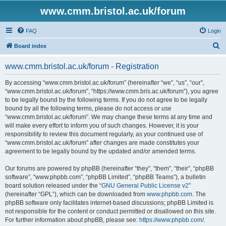
www.cmm.bristol.ac.uk/forum
FAQ
Login
S
Board index
e
www.cmm.bristol.ac.uk/forum - Registration
a
r
By accessing “www.cmm.bristol.ac.uk/forum” (hereinafter “we”, “us”, “our”,
“www.cmm.bristol.ac.uk/forum”, “https://www.cmm.bris.ac.uk/forum”), you agree
c
to be legally bound by the following terms. If you do not agree to be legally
h
bound by all the following terms, please do not access or use
“www.cmm.bristol.ac.uk/forum”. We may change these terms at any time and
will make every effort to inform you of such changes. However, it is your
responsibility to review this document regularly, as your continued use of
“www.cmm.bristol.ac.uk/forum” after changes are made constitutes your
agreement to be legally bound by the updated and/or amended terms.
Our forums are powered by phpBB (hereinafter “they”, “them”, “their”, “phpBB
software”, “www.phpbb.com”, “phpBB Limited”, “phpBB Teams”), a bulletin
board solution released under the “
GNU General Public License v2
”
(hereinafter “GPL”), which can be downloaded from
www.phpbb.com
. The
phpBB software only facilitates internet-based discussions; phpBB Limited is
not responsible for the content or conduct permitted or disallowed on this site.
For further information about phpBB, please see:
https://www.phpbb.com/
.