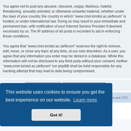
You agree not to post any abusive, obscene, vulgar, libellous, hateful,
threatening, sexually oriented, or otherwise unlawful material, whether under
the laws of your country, the country in which “www.cmm.bristol.ac.uk/forum” is
hosted, or under international law. Doing so may result in your immediate and
permanent ban, with notification of your Internet Service Provider if deemed
necessary by us. The IP address of all posts is recorded to aid in enforcing
these conditions.
You agree that “www.cmm.bristol.ac.uk/forum” reserves the right to remove,
edit, move, or close any topic at any time, at our sole discretion. As a user, you
agree that any information you enter may be stored in a database. While this
information will not be disclosed to any third party without your consent, neither
“www.cmm.bristol.ac.uk/forum” nor phpBB shall be held responsible for any
hacking attempt that may lead to data being compromised.
This website uses cookies to ensure you get the
Board index
Delete cookies
All times are
UTC
best experience on our website.
Learn more
Powered by
phpBB
® Forum Software © phpBB Limited
Privacy
|
Terms
Got it!