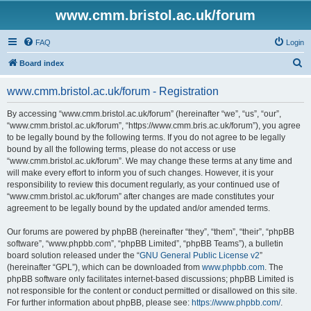
www.cmm.bristol.ac.uk/forum
FAQ
Login
S
Board index
e
www.cmm.bristol.ac.uk/forum - Registration
a
r
By accessing “www.cmm.bristol.ac.uk/forum” (hereinafter “we”, “us”, “our”,
“www.cmm.bristol.ac.uk/forum”, “https://www.cmm.bris.ac.uk/forum”), you agree
c
to be legally bound by the following terms. If you do not agree to be legally
h
bound by all the following terms, please do not access or use
“www.cmm.bristol.ac.uk/forum”. We may change these terms at any time and
will make every effort to inform you of such changes. However, it is your
responsibility to review this document regularly, as your continued use of
“www.cmm.bristol.ac.uk/forum” after changes are made constitutes your
agreement to be legally bound by the updated and/or amended terms.
Our forums are powered by phpBB (hereinafter “they”, “them”, “their”, “phpBB
software”, “www.phpbb.com”, “phpBB Limited”, “phpBB Teams”), a bulletin
board solution released under the “
GNU General Public License v2
”
(hereinafter “GPL”), which can be downloaded from
www.phpbb.com
. The
phpBB software only facilitates internet-based discussions; phpBB Limited is
not responsible for the content or conduct permitted or disallowed on this site.
For further information about phpBB, please see:
https://www.phpbb.com/
.