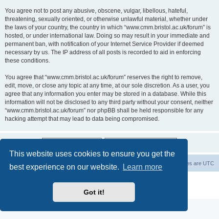
You agree not to post any abusive, obscene, vulgar, libellous, hateful,
threatening, sexually oriented, or otherwise unlawful material, whether under
the laws of your country, the country in which “www.cmm.bristol.ac.uk/forum” is
hosted, or under international law. Doing so may result in your immediate and
permanent ban, with notification of your Internet Service Provider if deemed
necessary by us. The IP address of all posts is recorded to aid in enforcing
these conditions.
You agree that “www.cmm.bristol.ac.uk/forum” reserves the right to remove,
edit, move, or close any topic at any time, at our sole discretion. As a user, you
agree that any information you enter may be stored in a database. While this
information will not be disclosed to any third party without your consent, neither
“www.cmm.bristol.ac.uk/forum” nor phpBB shall be held responsible for any
hacking attempt that may lead to data being compromised.
This website uses cookies to ensure you get the
Board index
Delete cookies
All times are
UTC
best experience on our website.
Learn more
Powered by
phpBB
® Forum Software © phpBB Limited
Privacy
|
Terms
Got it!