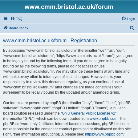
www.cmm.bristol.ac.uk/forum
FAQ
Login
S
Board index
e
www.cmm.bristol.ac.uk/forum - Registration
a
r
By accessing “www.cmm.bristol.ac.uk/forum” (hereinafter “we”, “us”, “our”,
“www.cmm.bristol.ac.uk/forum”, “https://www.cmm.bris.ac.uk/forum”), you agree
c
to be legally bound by the following terms. If you do not agree to be legally
h
bound by all the following terms, please do not access or use
“www.cmm.bristol.ac.uk/forum”. We may change these terms at any time and
will make every effort to inform you of such changes. However, it is your
responsibility to review this document regularly, as your continued use of
“www.cmm.bristol.ac.uk/forum” after changes are made constitutes your
agreement to be legally bound by the updated and/or amended terms.
Our forums are powered by phpBB (hereinafter “they”, “them”, “their”, “phpBB
software”, “www.phpbb.com”, “phpBB Limited”, “phpBB Teams”), a bulletin
board solution released under the “
GNU General Public License v2
”
(hereinafter “GPL”), which can be downloaded from
www.phpbb.com
. The
phpBB software only facilitates internet-based discussions; phpBB Limited is
not responsible for the content or conduct permitted or disallowed on this site.
For further information about phpBB, please see:
https://www.phpbb.com/
.