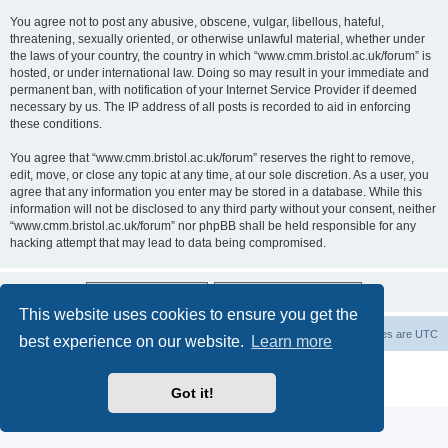
You agree not to post any abusive, obscene, vulgar, libellous, hateful,
threatening, sexually oriented, or otherwise unlawful material, whether under
the laws of your country, the country in which “www.cmm.bristol.ac.uk/forum” is
hosted, or under international law. Doing so may result in your immediate and
permanent ban, with notification of your Internet Service Provider if deemed
necessary by us. The IP address of all posts is recorded to aid in enforcing
these conditions.
You agree that “www.cmm.bristol.ac.uk/forum” reserves the right to remove,
edit, move, or close any topic at any time, at our sole discretion. As a user, you
agree that any information you enter may be stored in a database. While this
information will not be disclosed to any third party without your consent, neither
“www.cmm.bristol.ac.uk/forum” nor phpBB shall be held responsible for any
hacking attempt that may lead to data being compromised.
This website uses cookies to ensure you get the
Board index
Delete cookies
All times are
UTC
best experience on our website.
Learn more
Powered by
phpBB
® Forum Software © phpBB Limited
Privacy
|
Terms
Got it!