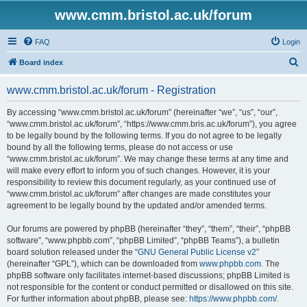
www.cmm.bristol.ac.uk/forum
FAQ
Login
S
Board index
e
www.cmm.bristol.ac.uk/forum - Registration
a
r
By accessing “www.cmm.bristol.ac.uk/forum” (hereinafter “we”, “us”, “our”,
“www.cmm.bristol.ac.uk/forum”, “https://www.cmm.bris.ac.uk/forum”), you agree
c
to be legally bound by the following terms. If you do not agree to be legally
h
bound by all the following terms, please do not access or use
“www.cmm.bristol.ac.uk/forum”. We may change these terms at any time and
will make every effort to inform you of such changes. However, it is your
responsibility to review this document regularly, as your continued use of
“www.cmm.bristol.ac.uk/forum” after changes are made constitutes your
agreement to be legally bound by the updated and/or amended terms.
Our forums are powered by phpBB (hereinafter “they”, “them”, “their”, “phpBB
software”, “www.phpbb.com”, “phpBB Limited”, “phpBB Teams”), a bulletin
board solution released under the “
GNU General Public License v2
”
(hereinafter “GPL”), which can be downloaded from
www.phpbb.com
. The
phpBB software only facilitates internet-based discussions; phpBB Limited is
not responsible for the content or conduct permitted or disallowed on this site.
For further information about phpBB, please see:
https://www.phpbb.com/
.