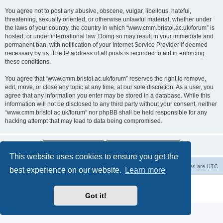
You agree not to post any abusive, obscene, vulgar, libellous, hateful,
threatening, sexually oriented, or otherwise unlawful material, whether under
the laws of your country, the country in which “www.cmm.bristol.ac.uk/forum” is
hosted, or under international law. Doing so may result in your immediate and
permanent ban, with notification of your Internet Service Provider if deemed
necessary by us. The IP address of all posts is recorded to aid in enforcing
these conditions.
You agree that “www.cmm.bristol.ac.uk/forum” reserves the right to remove,
edit, move, or close any topic at any time, at our sole discretion. As a user, you
agree that any information you enter may be stored in a database. While this
information will not be disclosed to any third party without your consent, neither
“www.cmm.bristol.ac.uk/forum” nor phpBB shall be held responsible for any
hacking attempt that may lead to data being compromised.
This website uses cookies to ensure you get the
Board index
Delete cookies
All times are
UTC
best experience on our website.
Learn more
Powered by
phpBB
® Forum Software © phpBB Limited
Privacy
|
Terms
Got it!