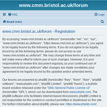
www.cmm.bristol.ac.uk/forum
FAQ
Login
S
Board index
e
www.cmm.bristol.ac.uk/forum - Registration
a
r
By accessing “www.cmm.bristol.ac.uk/forum” (hereinafter “we”, “us”, “our”,
“www.cmm.bristol.ac.uk/forum”, “https://www.cmm.bris.ac.uk/forum”), you agree
c
to be legally bound by the following terms. If you do not agree to be legally
h
bound by all the following terms, please do not access or use
“www.cmm.bristol.ac.uk/forum”. We may change these terms at any time and
will make every effort to inform you of such changes. However, it is your
responsibility to review this document regularly, as your continued use of
“www.cmm.bristol.ac.uk/forum” after changes are made constitutes your
agreement to be legally bound by the updated and/or amended terms.
Our forums are powered by phpBB (hereinafter “they”, “them”, “their”, “phpBB
software”, “www.phpbb.com”, “phpBB Limited”, “phpBB Teams”), a bulletin
board solution released under the “
GNU General Public License v2
”
(hereinafter “GPL”), which can be downloaded from
www.phpbb.com
. The
phpBB software only facilitates internet-based discussions; phpBB Limited is
not responsible for the content or conduct permitted or disallowed on this site.
For further information about phpBB, please see:
https://www.phpbb.com/
.