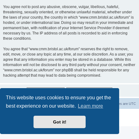
You agree not to post any abusive, obscene, vulgar, libellous, hateful,
threatening, sexually oriented, or otherwise unlawful material, whether under
the laws of your country, the country in which “www.cmm.bristol.ac.uk/forum” is
hosted, or under international law. Doing so may result in your immediate and
permanent ban, with notification of your Internet Service Provider if deemed
necessary by us. The IP address of all posts is recorded to aid in enforcing
these conditions.
You agree that “www.cmm.bristol.ac.uk/forum” reserves the right to remove,
edit, move, or close any topic at any time, at our sole discretion. As a user, you
agree that any information you enter may be stored in a database. While this
information will not be disclosed to any third party without your consent, neither
“www.cmm.bristol.ac.uk/forum” nor phpBB shall be held responsible for any
hacking attempt that may lead to data being compromised.
This website uses cookies to ensure you get the
Board index
Delete cookies
All times are
UTC
best experience on our website.
Learn more
Powered by
phpBB
® Forum Software © phpBB Limited
Privacy
|
Terms
Got it!