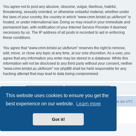
You agree not to post any abusive, obscene, vulgar, libellous, hateful,
threatening, sexually oriented, or otherwise unlawful material, whether under
the laws of your country, the country in which “www.cmm.bristol.ac.uk/forum” is
hosted, or under international law. Doing so may result in your immediate and
permanent ban, with notification of your Internet Service Provider if deemed
necessary by us. The IP address of all posts is recorded to aid in enforcing
these conditions.
You agree that “www.cmm.bristol.ac.uk/forum” reserves the right to remove,
edit, move, or close any topic at any time, at our sole discretion. As a user, you
agree that any information you enter may be stored in a database. While this
information will not be disclosed to any third party without your consent, neither
“www.cmm.bristol.ac.uk/forum” nor phpBB shall be held responsible for any
hacking attempt that may lead to data being compromised.
This website uses cookies to ensure you get the
Board index
Delete cookies
All times are
UTC
best experience on our website.
Learn more
Powered by
phpBB
® Forum Software © phpBB Limited
Privacy
|
Terms
Got it!