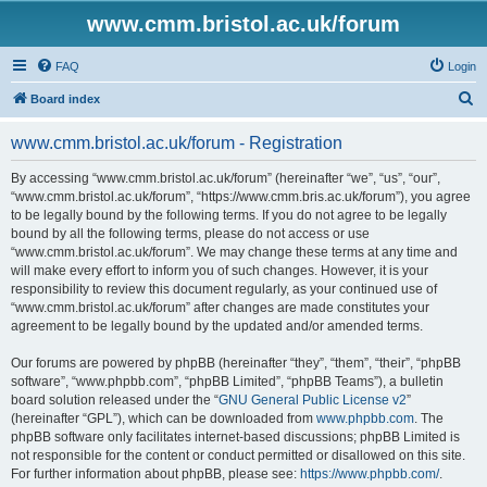
www.cmm.bristol.ac.uk/forum
FAQ
Login
S
Board index
e
www.cmm.bristol.ac.uk/forum - Registration
a
r
By accessing “www.cmm.bristol.ac.uk/forum” (hereinafter “we”, “us”, “our”,
“www.cmm.bristol.ac.uk/forum”, “https://www.cmm.bris.ac.uk/forum”), you agree
c
to be legally bound by the following terms. If you do not agree to be legally
h
bound by all the following terms, please do not access or use
“www.cmm.bristol.ac.uk/forum”. We may change these terms at any time and
will make every effort to inform you of such changes. However, it is your
responsibility to review this document regularly, as your continued use of
“www.cmm.bristol.ac.uk/forum” after changes are made constitutes your
agreement to be legally bound by the updated and/or amended terms.
Our forums are powered by phpBB (hereinafter “they”, “them”, “their”, “phpBB
software”, “www.phpbb.com”, “phpBB Limited”, “phpBB Teams”), a bulletin
board solution released under the “
GNU General Public License v2
”
(hereinafter “GPL”), which can be downloaded from
www.phpbb.com
. The
phpBB software only facilitates internet-based discussions; phpBB Limited is
not responsible for the content or conduct permitted or disallowed on this site.
For further information about phpBB, please see:
https://www.phpbb.com/
.