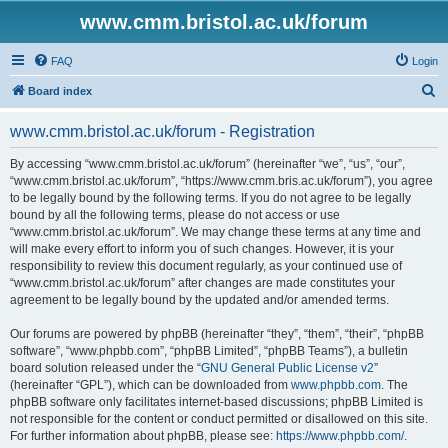
www.cmm.bristol.ac.uk/forum
FAQ
Login
S
Board index
e
www.cmm.bristol.ac.uk/forum - Registration
a
r
By accessing “www.cmm.bristol.ac.uk/forum” (hereinafter “we”, “us”, “our”,
“www.cmm.bristol.ac.uk/forum”, “https://www.cmm.bris.ac.uk/forum”), you agree
c
to be legally bound by the following terms. If you do not agree to be legally
h
bound by all the following terms, please do not access or use
“www.cmm.bristol.ac.uk/forum”. We may change these terms at any time and
will make every effort to inform you of such changes. However, it is your
responsibility to review this document regularly, as your continued use of
“www.cmm.bristol.ac.uk/forum” after changes are made constitutes your
agreement to be legally bound by the updated and/or amended terms.
Our forums are powered by phpBB (hereinafter “they”, “them”, “their”, “phpBB
software”, “www.phpbb.com”, “phpBB Limited”, “phpBB Teams”), a bulletin
board solution released under the “
GNU General Public License v2
”
(hereinafter “GPL”), which can be downloaded from
www.phpbb.com
. The
phpBB software only facilitates internet-based discussions; phpBB Limited is
not responsible for the content or conduct permitted or disallowed on this site.
For further information about phpBB, please see:
https://www.phpbb.com/
.