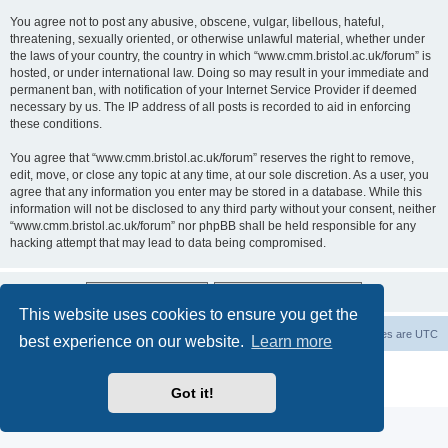
You agree not to post any abusive, obscene, vulgar, libellous, hateful,
threatening, sexually oriented, or otherwise unlawful material, whether under
the laws of your country, the country in which “www.cmm.bristol.ac.uk/forum” is
hosted, or under international law. Doing so may result in your immediate and
permanent ban, with notification of your Internet Service Provider if deemed
necessary by us. The IP address of all posts is recorded to aid in enforcing
these conditions.
You agree that “www.cmm.bristol.ac.uk/forum” reserves the right to remove,
edit, move, or close any topic at any time, at our sole discretion. As a user, you
agree that any information you enter may be stored in a database. While this
information will not be disclosed to any third party without your consent, neither
“www.cmm.bristol.ac.uk/forum” nor phpBB shall be held responsible for any
hacking attempt that may lead to data being compromised.
This website uses cookies to ensure you get the
Board index
Delete cookies
All times are
UTC
best experience on our website.
Learn more
Powered by
phpBB
® Forum Software © phpBB Limited
Privacy
|
Terms
Got it!