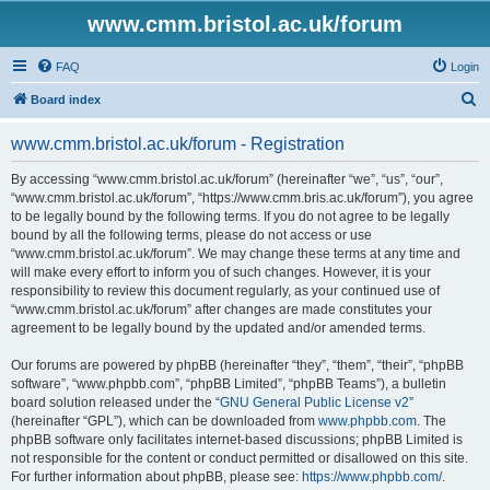
www.cmm.bristol.ac.uk/forum
FAQ
Login
S
Board index
e
www.cmm.bristol.ac.uk/forum - Registration
a
r
By accessing “www.cmm.bristol.ac.uk/forum” (hereinafter “we”, “us”, “our”,
“www.cmm.bristol.ac.uk/forum”, “https://www.cmm.bris.ac.uk/forum”), you agree
c
to be legally bound by the following terms. If you do not agree to be legally
h
bound by all the following terms, please do not access or use
“www.cmm.bristol.ac.uk/forum”. We may change these terms at any time and
will make every effort to inform you of such changes. However, it is your
responsibility to review this document regularly, as your continued use of
“www.cmm.bristol.ac.uk/forum” after changes are made constitutes your
agreement to be legally bound by the updated and/or amended terms.
Our forums are powered by phpBB (hereinafter “they”, “them”, “their”, “phpBB
software”, “www.phpbb.com”, “phpBB Limited”, “phpBB Teams”), a bulletin
board solution released under the “
GNU General Public License v2
”
(hereinafter “GPL”), which can be downloaded from
www.phpbb.com
. The
phpBB software only facilitates internet-based discussions; phpBB Limited is
not responsible for the content or conduct permitted or disallowed on this site.
For further information about phpBB, please see:
https://www.phpbb.com/
.