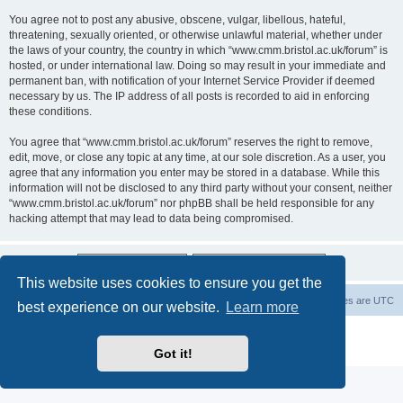
You agree not to post any abusive, obscene, vulgar, libellous, hateful,
threatening, sexually oriented, or otherwise unlawful material, whether under
the laws of your country, the country in which “www.cmm.bristol.ac.uk/forum” is
hosted, or under international law. Doing so may result in your immediate and
permanent ban, with notification of your Internet Service Provider if deemed
necessary by us. The IP address of all posts is recorded to aid in enforcing
these conditions.
You agree that “www.cmm.bristol.ac.uk/forum” reserves the right to remove,
edit, move, or close any topic at any time, at our sole discretion. As a user, you
agree that any information you enter may be stored in a database. While this
information will not be disclosed to any third party without your consent, neither
“www.cmm.bristol.ac.uk/forum” nor phpBB shall be held responsible for any
hacking attempt that may lead to data being compromised.
This website uses cookies to ensure you get the
Board index
Delete cookies
All times are
UTC
best experience on our website.
Learn more
Powered by
phpBB
® Forum Software © phpBB Limited
Privacy
|
Terms
Got it!