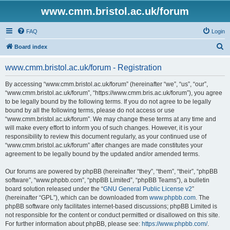
www.cmm.bristol.ac.uk/forum
FAQ
Login
S
Board index
e
www.cmm.bristol.ac.uk/forum - Registration
a
r
By accessing “www.cmm.bristol.ac.uk/forum” (hereinafter “we”, “us”, “our”,
“www.cmm.bristol.ac.uk/forum”, “https://www.cmm.bris.ac.uk/forum”), you agree
c
to be legally bound by the following terms. If you do not agree to be legally
h
bound by all the following terms, please do not access or use
“www.cmm.bristol.ac.uk/forum”. We may change these terms at any time and
will make every effort to inform you of such changes. However, it is your
responsibility to review this document regularly, as your continued use of
“www.cmm.bristol.ac.uk/forum” after changes are made constitutes your
agreement to be legally bound by the updated and/or amended terms.
Our forums are powered by phpBB (hereinafter “they”, “them”, “their”, “phpBB
software”, “www.phpbb.com”, “phpBB Limited”, “phpBB Teams”), a bulletin
board solution released under the “
GNU General Public License v2
”
(hereinafter “GPL”), which can be downloaded from
www.phpbb.com
. The
phpBB software only facilitates internet-based discussions; phpBB Limited is
not responsible for the content or conduct permitted or disallowed on this site.
For further information about phpBB, please see:
https://www.phpbb.com/
.