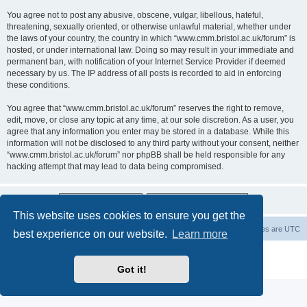
You agree not to post any abusive, obscene, vulgar, libellous, hateful,
threatening, sexually oriented, or otherwise unlawful material, whether under
the laws of your country, the country in which “www.cmm.bristol.ac.uk/forum” is
hosted, or under international law. Doing so may result in your immediate and
permanent ban, with notification of your Internet Service Provider if deemed
necessary by us. The IP address of all posts is recorded to aid in enforcing
these conditions.
You agree that “www.cmm.bristol.ac.uk/forum” reserves the right to remove,
edit, move, or close any topic at any time, at our sole discretion. As a user, you
agree that any information you enter may be stored in a database. While this
information will not be disclosed to any third party without your consent, neither
“www.cmm.bristol.ac.uk/forum” nor phpBB shall be held responsible for any
hacking attempt that may lead to data being compromised.
This website uses cookies to ensure you get the
Board index
Delete cookies
All times are
UTC
best experience on our website.
Learn more
Powered by
phpBB
® Forum Software © phpBB Limited
Privacy
|
Terms
Got it!