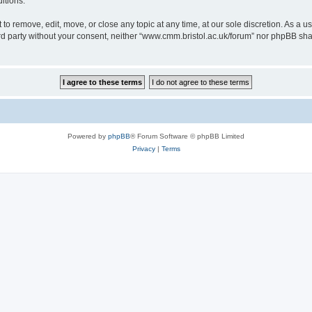
itions.
to remove, edit, move, or close any topic at any time, at our sole discretion. As a u
hird party without your consent, neither “www.cmm.bristol.ac.uk/forum” nor phpBB sha
Powered by
phpBB
® Forum Software © phpBB Limited
Privacy
|
Terms