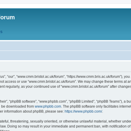
forum
QS
s”, “our”, “www.cmm.bristol.ac.uk/forum”, “https://www.cmm.bris.ac.uk/forum”), you 
 not access or use “www.cmm.bristol.ac.uk/forum”. We may change these terms at any
ument regularly, as your continued use of “www.cmm.bristol.ac.uk/forum” after chang
their”, “phpBB software”, “www.phpbb.com”, “phpBB Limited”, “phpBB Teams”), a bull
can be downloaded from
www.phpbb.com
. The phpBB software only facilitates intern
rther information about phpBB, please see:
https://www.phpbb.com/
.
ateful, threatening, sexually oriented, or otherwise unlawful material, whether under
 law. Doing so may result in your immediate and permanent ban, with notification o