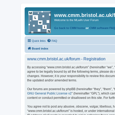
www.cmm.bristol.ac.uk/
Welcome to the MLwiN User Forum
Go back to CMM home
or
CMM software FA
Quick links
FAQ
Board index
www.cmm.bristol.ac.uk/forum - Registration
By accessing “www.cmm.bristol.ac.uk/forum” (hereinafter “we”, “u
agree to be legally bound by all the following terms, please do
changes. However, it is your responsibility to review this doc
the updated and/or amended terms.
Our forums are powered by phpBB (hereinafter “they”, “them”, “
GNU General Public License v2
” (hereinafter “GPL”), which 
content or conduct permitted or disallowed on this site. For fu
You agree not to post any abusive, obscene, vulgar, libellous, h
“www.cmm.bristol.ac.uk/forum” is hosted, or under international