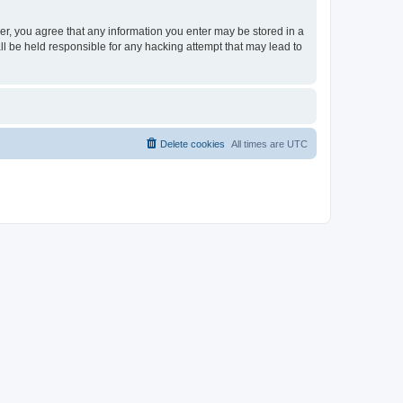
ser, you agree that any information you enter may be stored in a
ll be held responsible for any hacking attempt that may lead to
Delete cookies
All times are
UTC