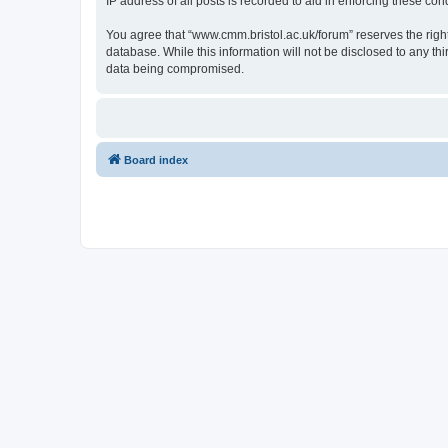
IP address of all posts is recorded to aid in enforcing these cond
You agree that “www.cmm.bristol.ac.uk/forum” reserves the right 
database. While this information will not be disclosed to any t
data being compromised.
Board index