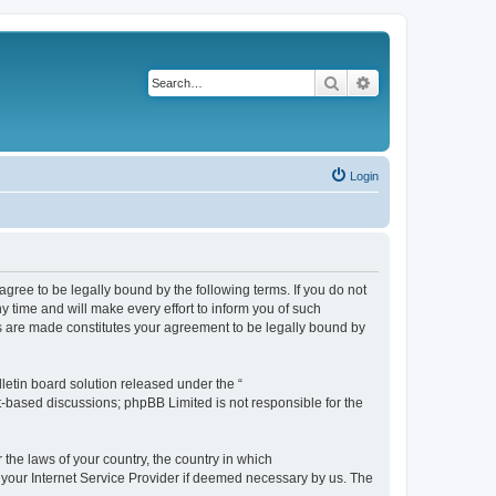
Search
Advanced search
Login
agree to be legally bound by the following terms. If you do not
 time and will make every effort to inform you of such
es are made constitutes your agreement to be legally bound by
etin board solution released under the “
et-based discussions; phpBB Limited is not responsible for the
 the laws of your country, the country in which
f your Internet Service Provider if deemed necessary by us. The