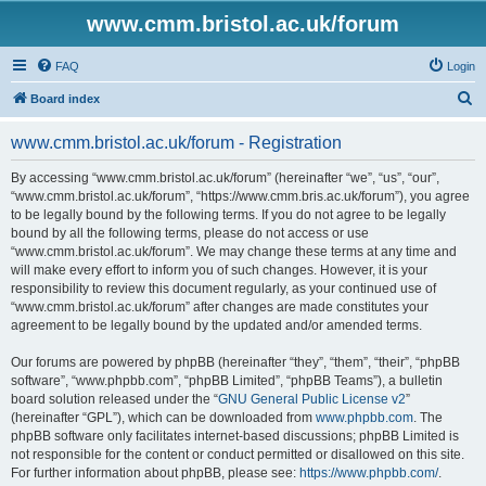
www.cmm.bristol.ac.uk/forum
FAQ
Login
S
Board index
e
www.cmm.bristol.ac.uk/forum - Registration
a
r
By accessing “www.cmm.bristol.ac.uk/forum” (hereinafter “we”, “us”, “our”,
“www.cmm.bristol.ac.uk/forum”, “https://www.cmm.bris.ac.uk/forum”), you agree
c
to be legally bound by the following terms. If you do not agree to be legally
h
bound by all the following terms, please do not access or use
“www.cmm.bristol.ac.uk/forum”. We may change these terms at any time and
will make every effort to inform you of such changes. However, it is your
responsibility to review this document regularly, as your continued use of
“www.cmm.bristol.ac.uk/forum” after changes are made constitutes your
agreement to be legally bound by the updated and/or amended terms.
Our forums are powered by phpBB (hereinafter “they”, “them”, “their”, “phpBB
software”, “www.phpbb.com”, “phpBB Limited”, “phpBB Teams”), a bulletin
board solution released under the “
GNU General Public License v2
”
(hereinafter “GPL”), which can be downloaded from
www.phpbb.com
. The
phpBB software only facilitates internet-based discussions; phpBB Limited is
not responsible for the content or conduct permitted or disallowed on this site.
For further information about phpBB, please see:
https://www.phpbb.com/
.