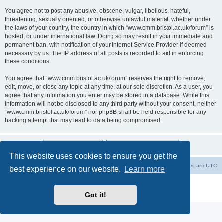
You agree not to post any abusive, obscene, vulgar, libellous, hateful,
threatening, sexually oriented, or otherwise unlawful material, whether under
the laws of your country, the country in which “www.cmm.bristol.ac.uk/forum” is
hosted, or under international law. Doing so may result in your immediate and
permanent ban, with notification of your Internet Service Provider if deemed
necessary by us. The IP address of all posts is recorded to aid in enforcing
these conditions.
You agree that “www.cmm.bristol.ac.uk/forum” reserves the right to remove,
edit, move, or close any topic at any time, at our sole discretion. As a user, you
agree that any information you enter may be stored in a database. While this
information will not be disclosed to any third party without your consent, neither
“www.cmm.bristol.ac.uk/forum” nor phpBB shall be held responsible for any
hacking attempt that may lead to data being compromised.
This website uses cookies to ensure you get the
Board index
Delete cookies
All times are
UTC
best experience on our website.
Learn more
Powered by
phpBB
® Forum Software © phpBB Limited
Privacy
|
Terms
Got it!