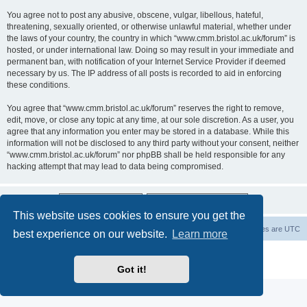
You agree not to post any abusive, obscene, vulgar, libellous, hateful,
threatening, sexually oriented, or otherwise unlawful material, whether under
the laws of your country, the country in which “www.cmm.bristol.ac.uk/forum” is
hosted, or under international law. Doing so may result in your immediate and
permanent ban, with notification of your Internet Service Provider if deemed
necessary by us. The IP address of all posts is recorded to aid in enforcing
these conditions.
You agree that “www.cmm.bristol.ac.uk/forum” reserves the right to remove,
edit, move, or close any topic at any time, at our sole discretion. As a user, you
agree that any information you enter may be stored in a database. While this
information will not be disclosed to any third party without your consent, neither
“www.cmm.bristol.ac.uk/forum” nor phpBB shall be held responsible for any
hacking attempt that may lead to data being compromised.
This website uses cookies to ensure you get the
Board index
Delete cookies
All times are
UTC
best experience on our website.
Learn more
Powered by
phpBB
® Forum Software © phpBB Limited
Privacy
|
Terms
Got it!