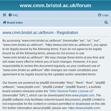
www.cmm.bristol.ac.uk/forum
FAQ
Login
S
Board index
e
www.cmm.bristol.ac.uk/forum - Registration
a
r
By accessing “www.cmm.bristol.ac.uk/forum” (hereinafter “we”, “us”, “our”,
“www.cmm.bristol.ac.uk/forum”, “https://www.cmm.bris.ac.uk/forum”), you agree
c
to be legally bound by the following terms. If you do not agree to be legally
h
bound by all the following terms, please do not access or use
“www.cmm.bristol.ac.uk/forum”. We may change these terms at any time and
will make every effort to inform you of such changes. However, it is your
responsibility to review this document regularly, as your continued use of
“www.cmm.bristol.ac.uk/forum” after changes are made constitutes your
agreement to be legally bound by the updated and/or amended terms.
Our forums are powered by phpBB (hereinafter “they”, “them”, “their”, “phpBB
software”, “www.phpbb.com”, “phpBB Limited”, “phpBB Teams”), a bulletin
board solution released under the “
GNU General Public License v2
”
(hereinafter “GPL”), which can be downloaded from
www.phpbb.com
. The
phpBB software only facilitates internet-based discussions; phpBB Limited is
not responsible for the content or conduct permitted or disallowed on this site.
For further information about phpBB, please see:
https://www.phpbb.com/
.