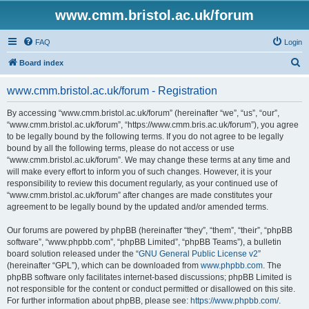
www.cmm.bristol.ac.uk/forum
FAQ
Login
S
Board index
e
www.cmm.bristol.ac.uk/forum - Registration
a
r
By accessing “www.cmm.bristol.ac.uk/forum” (hereinafter “we”, “us”, “our”,
“www.cmm.bristol.ac.uk/forum”, “https://www.cmm.bris.ac.uk/forum”), you agree
c
to be legally bound by the following terms. If you do not agree to be legally
h
bound by all the following terms, please do not access or use
“www.cmm.bristol.ac.uk/forum”. We may change these terms at any time and
will make every effort to inform you of such changes. However, it is your
responsibility to review this document regularly, as your continued use of
“www.cmm.bristol.ac.uk/forum” after changes are made constitutes your
agreement to be legally bound by the updated and/or amended terms.
Our forums are powered by phpBB (hereinafter “they”, “them”, “their”, “phpBB
software”, “www.phpbb.com”, “phpBB Limited”, “phpBB Teams”), a bulletin
board solution released under the “
GNU General Public License v2
”
(hereinafter “GPL”), which can be downloaded from
www.phpbb.com
. The
phpBB software only facilitates internet-based discussions; phpBB Limited is
not responsible for the content or conduct permitted or disallowed on this site.
For further information about phpBB, please see:
https://www.phpbb.com/
.