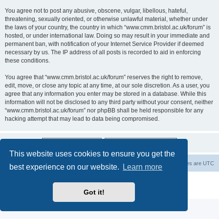
You agree not to post any abusive, obscene, vulgar, libellous, hateful,
threatening, sexually oriented, or otherwise unlawful material, whether under
the laws of your country, the country in which “www.cmm.bristol.ac.uk/forum” is
hosted, or under international law. Doing so may result in your immediate and
permanent ban, with notification of your Internet Service Provider if deemed
necessary by us. The IP address of all posts is recorded to aid in enforcing
these conditions.
You agree that “www.cmm.bristol.ac.uk/forum” reserves the right to remove,
edit, move, or close any topic at any time, at our sole discretion. As a user, you
agree that any information you enter may be stored in a database. While this
information will not be disclosed to any third party without your consent, neither
“www.cmm.bristol.ac.uk/forum” nor phpBB shall be held responsible for any
hacking attempt that may lead to data being compromised.
This website uses cookies to ensure you get the
Board index
Delete cookies
All times are
UTC
best experience on our website.
Learn more
Powered by
phpBB
® Forum Software © phpBB Limited
Privacy
|
Terms
Got it!