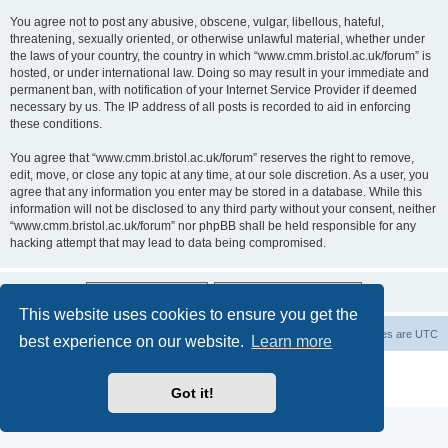
You agree not to post any abusive, obscene, vulgar, libellous, hateful,
threatening, sexually oriented, or otherwise unlawful material, whether under
the laws of your country, the country in which “www.cmm.bristol.ac.uk/forum” is
hosted, or under international law. Doing so may result in your immediate and
permanent ban, with notification of your Internet Service Provider if deemed
necessary by us. The IP address of all posts is recorded to aid in enforcing
these conditions.
You agree that “www.cmm.bristol.ac.uk/forum” reserves the right to remove,
edit, move, or close any topic at any time, at our sole discretion. As a user, you
agree that any information you enter may be stored in a database. While this
information will not be disclosed to any third party without your consent, neither
“www.cmm.bristol.ac.uk/forum” nor phpBB shall be held responsible for any
hacking attempt that may lead to data being compromised.
This website uses cookies to ensure you get the
Board index
Delete cookies
All times are
UTC
best experience on our website.
Learn more
Powered by
phpBB
® Forum Software © phpBB Limited
Privacy
|
Terms
Got it!