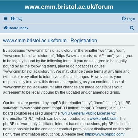
www.cmm.bristol.ac.uk/forum
FAQ
Login
S
Board index
e
www.cmm.bristol.ac.uk/forum - Registration
a
r
By accessing “www.cmm.bristol.ac.uk/forum” (hereinafter “we”, “us”, “our”,
“www.cmm.bristol.ac.uk/forum”, “https://www.cmm.bris.ac.uk/forum”), you agree
c
to be legally bound by the following terms. If you do not agree to be legally
h
bound by all the following terms, please do not access or use
“www.cmm.bristol.ac.uk/forum”. We may change these terms at any time and
will make every effort to inform you of such changes. However, it is your
responsibility to review this document regularly, as your continued use of
“www.cmm.bristol.ac.uk/forum” after changes are made constitutes your
agreement to be legally bound by the updated and/or amended terms.
Our forums are powered by phpBB (hereinafter “they”, “them”, “their”, “phpBB
software”, “www.phpbb.com”, “phpBB Limited”, “phpBB Teams”), a bulletin
board solution released under the “
GNU General Public License v2
”
(hereinafter “GPL”), which can be downloaded from
www.phpbb.com
. The
phpBB software only facilitates internet-based discussions; phpBB Limited is
not responsible for the content or conduct permitted or disallowed on this site.
For further information about phpBB, please see:
https://www.phpbb.com/
.