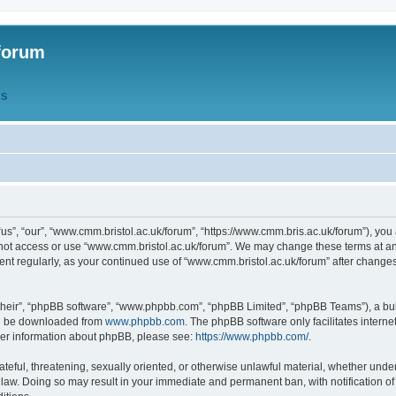
forum
QS
s”, “our”, “www.cmm.bristol.ac.uk/forum”, “https://www.cmm.bris.ac.uk/forum”), you 
 not access or use “www.cmm.bristol.ac.uk/forum”. We may change these terms at any
ument regularly, as your continued use of “www.cmm.bristol.ac.uk/forum” after chang
their”, “phpBB software”, “www.phpbb.com”, “phpBB Limited”, “phpBB Teams”), a bull
can be downloaded from
www.phpbb.com
. The phpBB software only facilitates intern
rther information about phpBB, please see:
https://www.phpbb.com/
.
ateful, threatening, sexually oriented, or otherwise unlawful material, whether under
 law. Doing so may result in your immediate and permanent ban, with notification o