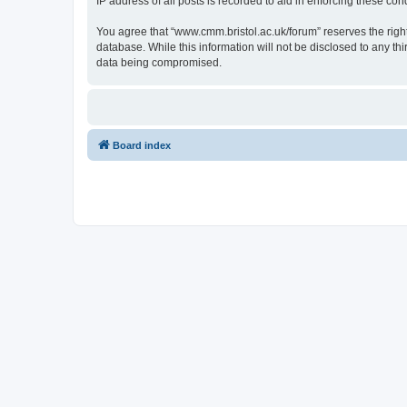
IP address of all posts is recorded to aid in enforcing these cond
You agree that “www.cmm.bristol.ac.uk/forum” reserves the right 
database. While this information will not be disclosed to any t
data being compromised.
Board index