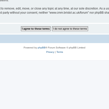
itions.
to remove, edit, move, or close any topic at any time, at our sole discretion. As a u
hird party without your consent, neither “www.cmm.bristol.ac.uk/forum” nor phpBB sha
Powered by
phpBB
® Forum Software © phpBB Limited
Privacy
|
Terms