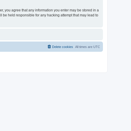
ser, you agree that any information you enter may be stored in a
ll be held responsible for any hacking attempt that may lead to
Delete cookies
All times are
UTC