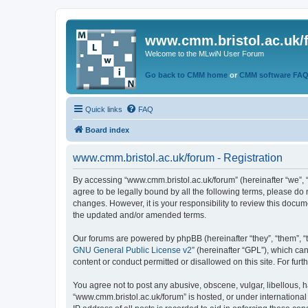
www.cmm.bristol.ac.uk/
Welcome to the MLwiN User Forum
Go back to CMM home
or
CMM software FA
Quick links
FAQ
Board index
www.cmm.bristol.ac.uk/forum - Registration
By accessing “www.cmm.bristol.ac.uk/forum” (hereinafter “we”, “u
agree to be legally bound by all the following terms, please do
changes. However, it is your responsibility to review this doc
the updated and/or amended terms.
Our forums are powered by phpBB (hereinafter “they”, “them”, “
GNU General Public License v2
” (hereinafter “GPL”), which 
content or conduct permitted or disallowed on this site. For fu
You agree not to post any abusive, obscene, vulgar, libellous, h
“www.cmm.bristol.ac.uk/forum” is hosted, or under international