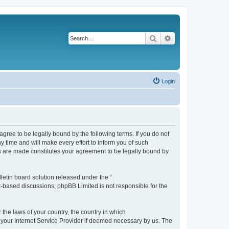
Search
Advanced search
Login
agree to be legally bound by the following terms. If you do not
 time and will make every effort to inform you of such
es are made constitutes your agreement to be legally bound by
etin board solution released under the “
et-based discussions; phpBB Limited is not responsible for the
 the laws of your country, the country in which
f your Internet Service Provider if deemed necessary by us. The