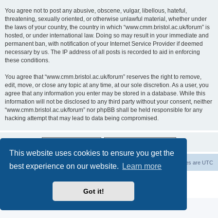
You agree not to post any abusive, obscene, vulgar, libellous, hateful,
threatening, sexually oriented, or otherwise unlawful material, whether under
the laws of your country, the country in which “www.cmm.bristol.ac.uk/forum” is
hosted, or under international law. Doing so may result in your immediate and
permanent ban, with notification of your Internet Service Provider if deemed
necessary by us. The IP address of all posts is recorded to aid in enforcing
these conditions.
You agree that “www.cmm.bristol.ac.uk/forum” reserves the right to remove,
edit, move, or close any topic at any time, at our sole discretion. As a user, you
agree that any information you enter may be stored in a database. While this
information will not be disclosed to any third party without your consent, neither
“www.cmm.bristol.ac.uk/forum” nor phpBB shall be held responsible for any
hacking attempt that may lead to data being compromised.
This website uses cookies to ensure you get the
Board index
Delete cookies
All times are
UTC
best experience on our website.
Learn more
Powered by
phpBB
® Forum Software © phpBB Limited
Privacy
|
Terms
Got it!