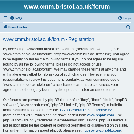
www.cmm.bristol.ac.uk/forum
FAQ
Login
S
Board index
e
www.cmm.bristol.ac.uk/forum - Registration
a
r
By accessing “www.cmm.bristol.ac.uk/forum” (hereinafter “we”, “us”, “our”,
“www.cmm.bristol.ac.uk/forum”, “https://www.cmm.bris.ac.uk/forum”), you agree
c
to be legally bound by the following terms. If you do not agree to be legally
h
bound by all the following terms, please do not access or use
“www.cmm.bristol.ac.uk/forum”. We may change these terms at any time and
will make every effort to inform you of such changes. However, it is your
responsibility to review this document regularly, as your continued use of
“www.cmm.bristol.ac.uk/forum” after changes are made constitutes your
agreement to be legally bound by the updated and/or amended terms.
Our forums are powered by phpBB (hereinafter “they”, “them”, “their”, “phpBB
software”, “www.phpbb.com”, “phpBB Limited”, “phpBB Teams”), a bulletin
board solution released under the “
GNU General Public License v2
”
(hereinafter “GPL”), which can be downloaded from
www.phpbb.com
. The
phpBB software only facilitates internet-based discussions; phpBB Limited is
not responsible for the content or conduct permitted or disallowed on this site.
For further information about phpBB, please see:
https://www.phpbb.com/
.