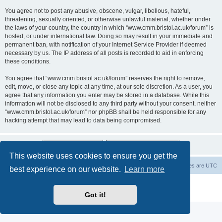
You agree not to post any abusive, obscene, vulgar, libellous, hateful,
threatening, sexually oriented, or otherwise unlawful material, whether under
the laws of your country, the country in which “www.cmm.bristol.ac.uk/forum” is
hosted, or under international law. Doing so may result in your immediate and
permanent ban, with notification of your Internet Service Provider if deemed
necessary by us. The IP address of all posts is recorded to aid in enforcing
these conditions.
You agree that “www.cmm.bristol.ac.uk/forum” reserves the right to remove,
edit, move, or close any topic at any time, at our sole discretion. As a user, you
agree that any information you enter may be stored in a database. While this
information will not be disclosed to any third party without your consent, neither
“www.cmm.bristol.ac.uk/forum” nor phpBB shall be held responsible for any
hacking attempt that may lead to data being compromised.
This website uses cookies to ensure you get the
Board index
Delete cookies
All times are
UTC
best experience on our website.
Learn more
Powered by
phpBB
® Forum Software © phpBB Limited
Privacy
|
Terms
Got it!