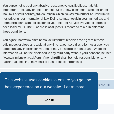
You agree not to post any abusive, obscene, vulgar, libellous, hateful,
threatening, sexually oriented, or otherwise unlawful material, whether under
the laws of your country, the country in which “www.cmm.bristol.ac.uk/forum” is
hosted, or under international law. Doing so may result in your immediate and
permanent ban, with notification of your Internet Service Provider if deemed
necessary by us. The IP address of all posts is recorded to aid in enforcing
these conditions.
You agree that “www.cmm.bristol.ac.uk/forum” reserves the right to remove,
edit, move, or close any topic at any time, at our sole discretion. As a user, you
agree that any information you enter may be stored in a database. While this
information will not be disclosed to any third party without your consent, neither
“www.cmm.bristol.ac.uk/forum” nor phpBB shall be held responsible for any
hacking attempt that may lead to data being compromised.
This website uses cookies to ensure you get the
Board index
Delete cookies
All times are
UTC
best experience on our website.
Learn more
Powered by
phpBB
® Forum Software © phpBB Limited
Privacy
|
Terms
Got it!