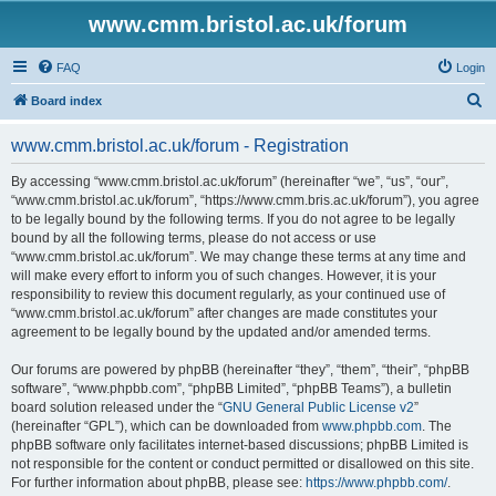
www.cmm.bristol.ac.uk/forum
FAQ
Login
S
Board index
e
www.cmm.bristol.ac.uk/forum - Registration
a
r
By accessing “www.cmm.bristol.ac.uk/forum” (hereinafter “we”, “us”, “our”,
“www.cmm.bristol.ac.uk/forum”, “https://www.cmm.bris.ac.uk/forum”), you agree
c
to be legally bound by the following terms. If you do not agree to be legally
h
bound by all the following terms, please do not access or use
“www.cmm.bristol.ac.uk/forum”. We may change these terms at any time and
will make every effort to inform you of such changes. However, it is your
responsibility to review this document regularly, as your continued use of
“www.cmm.bristol.ac.uk/forum” after changes are made constitutes your
agreement to be legally bound by the updated and/or amended terms.
Our forums are powered by phpBB (hereinafter “they”, “them”, “their”, “phpBB
software”, “www.phpbb.com”, “phpBB Limited”, “phpBB Teams”), a bulletin
board solution released under the “
GNU General Public License v2
”
(hereinafter “GPL”), which can be downloaded from
www.phpbb.com
. The
phpBB software only facilitates internet-based discussions; phpBB Limited is
not responsible for the content or conduct permitted or disallowed on this site.
For further information about phpBB, please see:
https://www.phpbb.com/
.