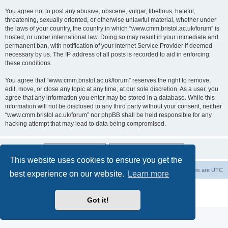
You agree not to post any abusive, obscene, vulgar, libellous, hateful,
threatening, sexually oriented, or otherwise unlawful material, whether under
the laws of your country, the country in which “www.cmm.bristol.ac.uk/forum” is
hosted, or under international law. Doing so may result in your immediate and
permanent ban, with notification of your Internet Service Provider if deemed
necessary by us. The IP address of all posts is recorded to aid in enforcing
these conditions.
You agree that “www.cmm.bristol.ac.uk/forum” reserves the right to remove,
edit, move, or close any topic at any time, at our sole discretion. As a user, you
agree that any information you enter may be stored in a database. While this
information will not be disclosed to any third party without your consent, neither
“www.cmm.bristol.ac.uk/forum” nor phpBB shall be held responsible for any
hacking attempt that may lead to data being compromised.
This website uses cookies to ensure you get the
Board index
Delete cookies
All times are
UTC
best experience on our website.
Learn more
Powered by
phpBB
® Forum Software © phpBB Limited
Privacy
|
Terms
Got it!