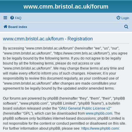
www.cmm.bristol.ac.uk/forum
FAQ
Login
S
Board index
e
www.cmm.bristol.ac.uk/forum - Registration
a
r
By accessing “www.cmm.bristol.ac.uk/forum” (hereinafter “we”, “us”, “our”,
“www.cmm.bristol.ac.uk/forum”, “https://www.cmm.bris.ac.uk/forum”), you agree
c
to be legally bound by the following terms. If you do not agree to be legally
h
bound by all the following terms, please do not access or use
“www.cmm.bristol.ac.uk/forum”. We may change these terms at any time and
will make every effort to inform you of such changes. However, it is your
responsibility to review this document regularly, as your continued use of
“www.cmm.bristol.ac.uk/forum” after changes are made constitutes your
agreement to be legally bound by the updated and/or amended terms.
Our forums are powered by phpBB (hereinafter “they”, “them”, “their”, “phpBB
software”, “www.phpbb.com”, “phpBB Limited”, “phpBB Teams”), a bulletin
board solution released under the “
GNU General Public License v2
”
(hereinafter “GPL”), which can be downloaded from
www.phpbb.com
. The
phpBB software only facilitates internet-based discussions; phpBB Limited is
not responsible for the content or conduct permitted or disallowed on this site.
For further information about phpBB, please see:
https://www.phpbb.com/
.