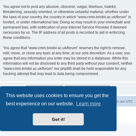
You agree not to post any abusive, obscene, vulgar, libellous, hateful,
threatening, sexually oriented, or otherwise unlawful material, whether under
the laws of your country, the country in which “www.cmm.bristol.ac.uk/forum” is
hosted, or under international law. Doing so may result in your immediate and
permanent ban, with notification of your Internet Service Provider if deemed
necessary by us. The IP address of all posts is recorded to aid in enforcing
these conditions.
You agree that “www.cmm.bristol.ac.uk/forum” reserves the right to remove,
edit, move, or close any topic at any time, at our sole discretion. As a user, you
agree that any information you enter may be stored in a database. While this
information will not be disclosed to any third party without your consent, neither
“www.cmm.bristol.ac.uk/forum” nor phpBB shall be held responsible for any
hacking attempt that may lead to data being compromised.
This website uses cookies to ensure you get the
Board index
Delete cookies
All times are
UTC
best experience on our website.
Learn more
Powered by
phpBB
® Forum Software © phpBB Limited
Privacy
|
Terms
Got it!