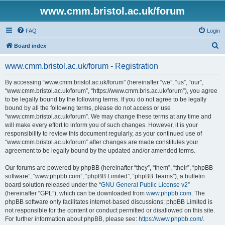
www.cmm.bristol.ac.uk/forum
FAQ
Login
S
Board index
e
www.cmm.bristol.ac.uk/forum - Registration
a
r
By accessing “www.cmm.bristol.ac.uk/forum” (hereinafter “we”, “us”, “our”,
“www.cmm.bristol.ac.uk/forum”, “https://www.cmm.bris.ac.uk/forum”), you agree
c
to be legally bound by the following terms. If you do not agree to be legally
h
bound by all the following terms, please do not access or use
“www.cmm.bristol.ac.uk/forum”. We may change these terms at any time and
will make every effort to inform you of such changes. However, it is your
responsibility to review this document regularly, as your continued use of
“www.cmm.bristol.ac.uk/forum” after changes are made constitutes your
agreement to be legally bound by the updated and/or amended terms.
Our forums are powered by phpBB (hereinafter “they”, “them”, “their”, “phpBB
software”, “www.phpbb.com”, “phpBB Limited”, “phpBB Teams”), a bulletin
board solution released under the “
GNU General Public License v2
”
(hereinafter “GPL”), which can be downloaded from
www.phpbb.com
. The
phpBB software only facilitates internet-based discussions; phpBB Limited is
not responsible for the content or conduct permitted or disallowed on this site.
For further information about phpBB, please see:
https://www.phpbb.com/
.