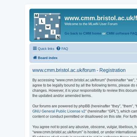
www.cmm.bristol.ac.uk/
Welcome to the MLwiN User Forum
Go back to CMM home
or
CMM software FA
Quick links
FAQ
Board index
www.cmm.bristol.ac.uk/forum - Registration
By accessing “www.cmm.bristol.ac.uk/forum” (hereinafter “we”, “u
agree to be legally bound by all the following terms, please do
changes. However, it is your responsibility to review this doc
the updated and/or amended terms.
Our forums are powered by phpBB (hereinafter “they”, “them”, “
GNU General Public License v2
” (hereinafter “GPL”), which 
content or conduct permitted or disallowed on this site. For fu
You agree not to post any abusive, obscene, vulgar, libellous, h
“www.cmm.bristol.ac.uk/forum” is hosted, or under international