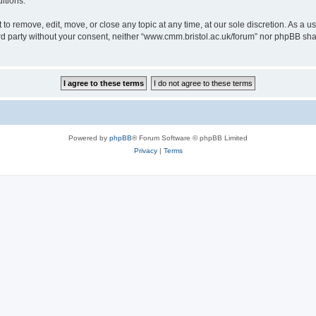
itions.
to remove, edit, move, or close any topic at any time, at our sole discretion. As a u
hird party without your consent, neither “www.cmm.bristol.ac.uk/forum” nor phpBB sha
Powered by
phpBB
® Forum Software © phpBB Limited
Privacy
|
Terms