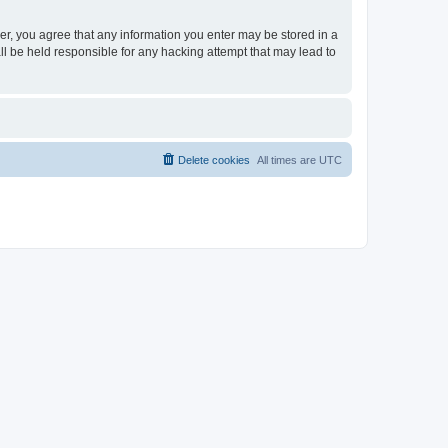
ser, you agree that any information you enter may be stored in a
ll be held responsible for any hacking attempt that may lead to
Delete cookies
All times are
UTC