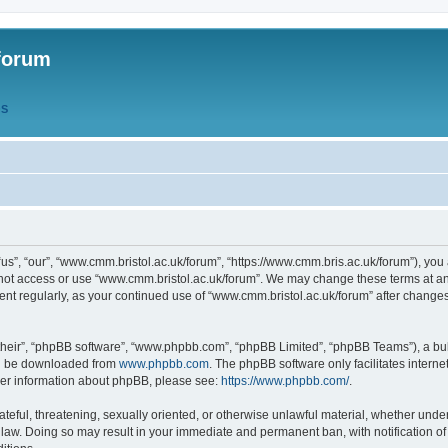
forum
QS
s”, “our”, “www.cmm.bristol.ac.uk/forum”, “https://www.cmm.bris.ac.uk/forum”), you 
 not access or use “www.cmm.bristol.ac.uk/forum”. We may change these terms at any
ument regularly, as your continued use of “www.cmm.bristol.ac.uk/forum” after chang
their”, “phpBB software”, “www.phpbb.com”, “phpBB Limited”, “phpBB Teams”), a bull
can be downloaded from
www.phpbb.com
. The phpBB software only facilitates intern
rther information about phpBB, please see:
https://www.phpbb.com/
.
ateful, threatening, sexually oriented, or otherwise unlawful material, whether under
 law. Doing so may result in your immediate and permanent ban, with notification o