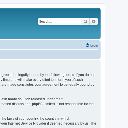
Search
Advanced search
Login
agree to be legally bound by the following terms. If you do not
 time and will make every effort to inform you of such
es are made constitutes your agreement to be legally bound by
etin board solution released under the “
et-based discussions; phpBB Limited is not responsible for the
 the laws of your country, the country in which
f your Internet Service Provider if deemed necessary by us. The