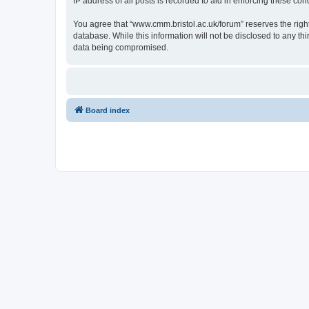
IP address of all posts is recorded to aid in enforcing these cond
You agree that “www.cmm.bristol.ac.uk/forum” reserves the right 
database. While this information will not be disclosed to any t
data being compromised.
Board index