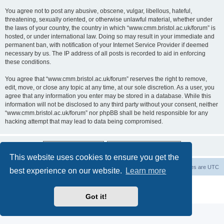
You agree not to post any abusive, obscene, vulgar, libellous, hateful,
threatening, sexually oriented, or otherwise unlawful material, whether under
the laws of your country, the country in which “www.cmm.bristol.ac.uk/forum” is
hosted, or under international law. Doing so may result in your immediate and
permanent ban, with notification of your Internet Service Provider if deemed
necessary by us. The IP address of all posts is recorded to aid in enforcing
these conditions.
You agree that “www.cmm.bristol.ac.uk/forum” reserves the right to remove,
edit, move, or close any topic at any time, at our sole discretion. As a user, you
agree that any information you enter may be stored in a database. While this
information will not be disclosed to any third party without your consent, neither
“www.cmm.bristol.ac.uk/forum” nor phpBB shall be held responsible for any
hacking attempt that may lead to data being compromised.
This website uses cookies to ensure you get the
Board index
Delete cookies
All times are
UTC
best experience on our website.
Learn more
Powered by
phpBB
® Forum Software © phpBB Limited
Privacy
|
Terms
Got it!