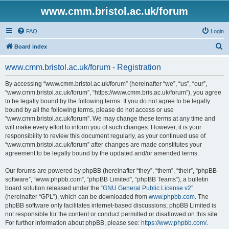
www.cmm.bristol.ac.uk/forum
FAQ
Login
S
Board index
e
www.cmm.bristol.ac.uk/forum - Registration
a
r
By accessing “www.cmm.bristol.ac.uk/forum” (hereinafter “we”, “us”, “our”,
“www.cmm.bristol.ac.uk/forum”, “https://www.cmm.bris.ac.uk/forum”), you agree
c
to be legally bound by the following terms. If you do not agree to be legally
h
bound by all the following terms, please do not access or use
“www.cmm.bristol.ac.uk/forum”. We may change these terms at any time and
will make every effort to inform you of such changes. However, it is your
responsibility to review this document regularly, as your continued use of
“www.cmm.bristol.ac.uk/forum” after changes are made constitutes your
agreement to be legally bound by the updated and/or amended terms.
Our forums are powered by phpBB (hereinafter “they”, “them”, “their”, “phpBB
software”, “www.phpbb.com”, “phpBB Limited”, “phpBB Teams”), a bulletin
board solution released under the “
GNU General Public License v2
”
(hereinafter “GPL”), which can be downloaded from
www.phpbb.com
. The
phpBB software only facilitates internet-based discussions; phpBB Limited is
not responsible for the content or conduct permitted or disallowed on this site.
For further information about phpBB, please see:
https://www.phpbb.com/
.