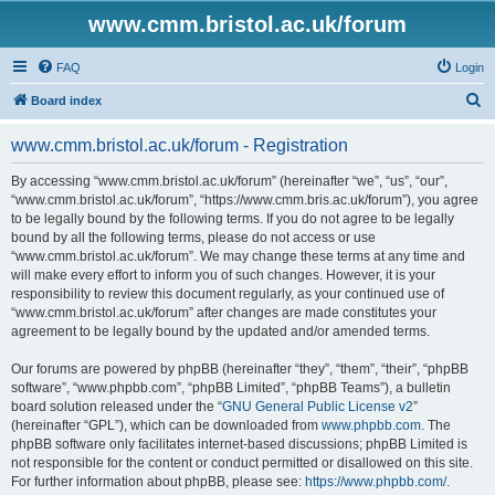
www.cmm.bristol.ac.uk/forum
FAQ
Login
S
Board index
e
www.cmm.bristol.ac.uk/forum - Registration
a
r
By accessing “www.cmm.bristol.ac.uk/forum” (hereinafter “we”, “us”, “our”,
“www.cmm.bristol.ac.uk/forum”, “https://www.cmm.bris.ac.uk/forum”), you agree
c
to be legally bound by the following terms. If you do not agree to be legally
h
bound by all the following terms, please do not access or use
“www.cmm.bristol.ac.uk/forum”. We may change these terms at any time and
will make every effort to inform you of such changes. However, it is your
responsibility to review this document regularly, as your continued use of
“www.cmm.bristol.ac.uk/forum” after changes are made constitutes your
agreement to be legally bound by the updated and/or amended terms.
Our forums are powered by phpBB (hereinafter “they”, “them”, “their”, “phpBB
software”, “www.phpbb.com”, “phpBB Limited”, “phpBB Teams”), a bulletin
board solution released under the “
GNU General Public License v2
”
(hereinafter “GPL”), which can be downloaded from
www.phpbb.com
. The
phpBB software only facilitates internet-based discussions; phpBB Limited is
not responsible for the content or conduct permitted or disallowed on this site.
For further information about phpBB, please see:
https://www.phpbb.com/
.