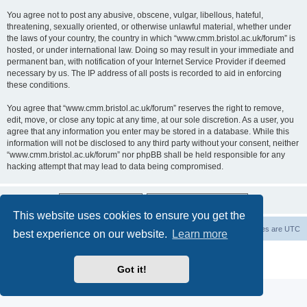
You agree not to post any abusive, obscene, vulgar, libellous, hateful,
threatening, sexually oriented, or otherwise unlawful material, whether under
the laws of your country, the country in which “www.cmm.bristol.ac.uk/forum” is
hosted, or under international law. Doing so may result in your immediate and
permanent ban, with notification of your Internet Service Provider if deemed
necessary by us. The IP address of all posts is recorded to aid in enforcing
these conditions.
You agree that “www.cmm.bristol.ac.uk/forum” reserves the right to remove,
edit, move, or close any topic at any time, at our sole discretion. As a user, you
agree that any information you enter may be stored in a database. While this
information will not be disclosed to any third party without your consent, neither
“www.cmm.bristol.ac.uk/forum” nor phpBB shall be held responsible for any
hacking attempt that may lead to data being compromised.
This website uses cookies to ensure you get the
Board index
Delete cookies
All times are
UTC
best experience on our website.
Learn more
Powered by
phpBB
® Forum Software © phpBB Limited
Privacy
|
Terms
Got it!