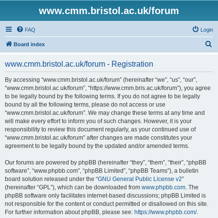
www.cmm.bristol.ac.uk/forum
FAQ
Login
S
Board index
e
www.cmm.bristol.ac.uk/forum - Registration
a
r
By accessing “www.cmm.bristol.ac.uk/forum” (hereinafter “we”, “us”, “our”,
“www.cmm.bristol.ac.uk/forum”, “https://www.cmm.bris.ac.uk/forum”), you agree
c
to be legally bound by the following terms. If you do not agree to be legally
h
bound by all the following terms, please do not access or use
“www.cmm.bristol.ac.uk/forum”. We may change these terms at any time and
will make every effort to inform you of such changes. However, it is your
responsibility to review this document regularly, as your continued use of
“www.cmm.bristol.ac.uk/forum” after changes are made constitutes your
agreement to be legally bound by the updated and/or amended terms.
Our forums are powered by phpBB (hereinafter “they”, “them”, “their”, “phpBB
software”, “www.phpbb.com”, “phpBB Limited”, “phpBB Teams”), a bulletin
board solution released under the “
GNU General Public License v2
”
(hereinafter “GPL”), which can be downloaded from
www.phpbb.com
. The
phpBB software only facilitates internet-based discussions; phpBB Limited is
not responsible for the content or conduct permitted or disallowed on this site.
For further information about phpBB, please see:
https://www.phpbb.com/
.