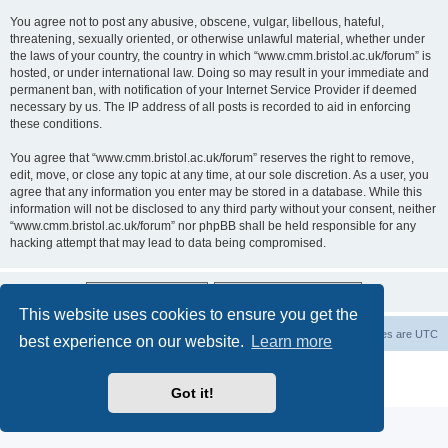
You agree not to post any abusive, obscene, vulgar, libellous, hateful,
threatening, sexually oriented, or otherwise unlawful material, whether under
the laws of your country, the country in which “www.cmm.bristol.ac.uk/forum” is
hosted, or under international law. Doing so may result in your immediate and
permanent ban, with notification of your Internet Service Provider if deemed
necessary by us. The IP address of all posts is recorded to aid in enforcing
these conditions.
You agree that “www.cmm.bristol.ac.uk/forum” reserves the right to remove,
edit, move, or close any topic at any time, at our sole discretion. As a user, you
agree that any information you enter may be stored in a database. While this
information will not be disclosed to any third party without your consent, neither
“www.cmm.bristol.ac.uk/forum” nor phpBB shall be held responsible for any
hacking attempt that may lead to data being compromised.
This website uses cookies to ensure you get the
Board index
Delete cookies
All times are
UTC
best experience on our website.
Learn more
Powered by
phpBB
® Forum Software © phpBB Limited
Privacy
|
Terms
Got it!