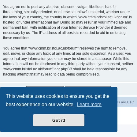
You agree not to post any abusive, obscene, vulgar, libellous, hateful,
threatening, sexually oriented, or otherwise unlawful material, whether under
the laws of your country, the country in which “www.cmm.bristol.ac.uk/forum” is
hosted, or under international law. Doing so may result in your immediate and
permanent ban, with notification of your Internet Service Provider if deemed
necessary by us. The IP address of all posts is recorded to aid in enforcing
these conditions.
You agree that “www.cmm.bristol.ac.uk/forum” reserves the right to remove,
edit, move, or close any topic at any time, at our sole discretion. As a user, you
agree that any information you enter may be stored in a database. While this
information will not be disclosed to any third party without your consent, neither
“www.cmm.bristol.ac.uk/forum” nor phpBB shall be held responsible for any
hacking attempt that may lead to data being compromised.
This website uses cookies to ensure you get the
Board index
Delete cookies
All times are
UTC
best experience on our website.
Learn more
Powered by
phpBB
® Forum Software © phpBB Limited
Privacy
|
Terms
Got it!