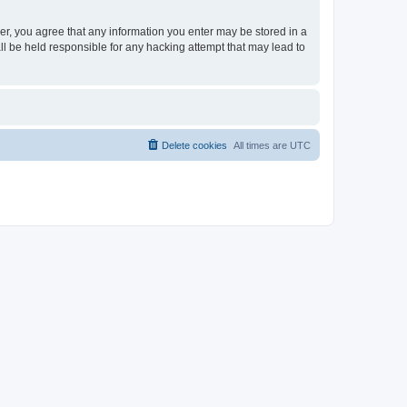
ser, you agree that any information you enter may be stored in a
ll be held responsible for any hacking attempt that may lead to
Delete cookies
All times are
UTC