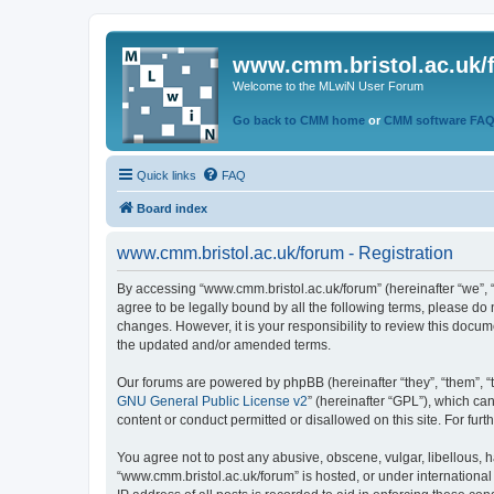
www.cmm.bristol.ac.uk/
Welcome to the MLwiN User Forum
Go back to CMM home
or
CMM software FA
Quick links
FAQ
Board index
www.cmm.bristol.ac.uk/forum - Registration
By accessing “www.cmm.bristol.ac.uk/forum” (hereinafter “we”, “u
agree to be legally bound by all the following terms, please do
changes. However, it is your responsibility to review this doc
the updated and/or amended terms.
Our forums are powered by phpBB (hereinafter “they”, “them”, “
GNU General Public License v2
” (hereinafter “GPL”), which 
content or conduct permitted or disallowed on this site. For fu
You agree not to post any abusive, obscene, vulgar, libellous, h
“www.cmm.bristol.ac.uk/forum” is hosted, or under international