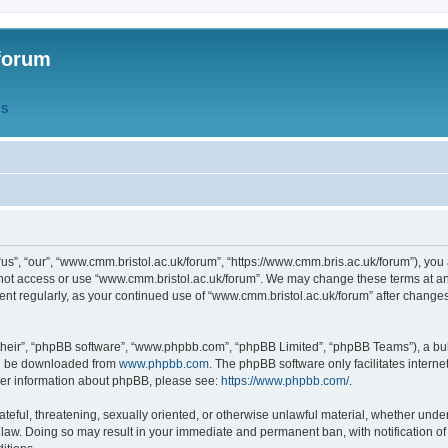
forum
QS
s”, “our”, “www.cmm.bristol.ac.uk/forum”, “https://www.cmm.bris.ac.uk/forum”), you 
 not access or use “www.cmm.bristol.ac.uk/forum”. We may change these terms at any
ument regularly, as your continued use of “www.cmm.bristol.ac.uk/forum” after chang
their”, “phpBB software”, “www.phpbb.com”, “phpBB Limited”, “phpBB Teams”), a bull
can be downloaded from
www.phpbb.com
. The phpBB software only facilitates intern
rther information about phpBB, please see:
https://www.phpbb.com/
.
ateful, threatening, sexually oriented, or otherwise unlawful material, whether under
 law. Doing so may result in your immediate and permanent ban, with notification o