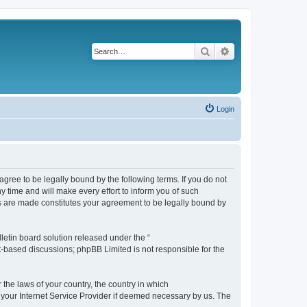
Search
Advanced search
Login
agree to be legally bound by the following terms. If you do not
 time and will make every effort to inform you of such
es are made constitutes your agreement to be legally bound by
etin board solution released under the “
et-based discussions; phpBB Limited is not responsible for the
 the laws of your country, the country in which
f your Internet Service Provider if deemed necessary by us. The