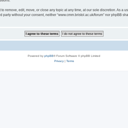
itions.
to remove, edit, move, or close any topic at any time, at our sole discretion. As a u
hird party without your consent, neither “www.cmm.bristol.ac.uk/forum” nor phpBB sha
Powered by
phpBB
® Forum Software © phpBB Limited
Privacy
|
Terms