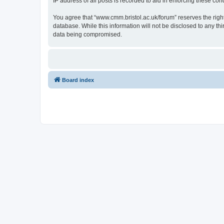
IP address of all posts is recorded to aid in enforcing these cond
You agree that “www.cmm.bristol.ac.uk/forum” reserves the right 
database. While this information will not be disclosed to any t
data being compromised.
Board index