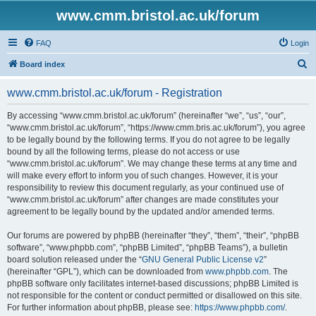
www.cmm.bristol.ac.uk/forum
FAQ
Login
S
Board index
e
www.cmm.bristol.ac.uk/forum - Registration
a
r
By accessing “www.cmm.bristol.ac.uk/forum” (hereinafter “we”, “us”, “our”,
“www.cmm.bristol.ac.uk/forum”, “https://www.cmm.bris.ac.uk/forum”), you agree
c
to be legally bound by the following terms. If you do not agree to be legally
h
bound by all the following terms, please do not access or use
“www.cmm.bristol.ac.uk/forum”. We may change these terms at any time and
will make every effort to inform you of such changes. However, it is your
responsibility to review this document regularly, as your continued use of
“www.cmm.bristol.ac.uk/forum” after changes are made constitutes your
agreement to be legally bound by the updated and/or amended terms.
Our forums are powered by phpBB (hereinafter “they”, “them”, “their”, “phpBB
software”, “www.phpbb.com”, “phpBB Limited”, “phpBB Teams”), a bulletin
board solution released under the “
GNU General Public License v2
”
(hereinafter “GPL”), which can be downloaded from
www.phpbb.com
. The
phpBB software only facilitates internet-based discussions; phpBB Limited is
not responsible for the content or conduct permitted or disallowed on this site.
For further information about phpBB, please see:
https://www.phpbb.com/
.