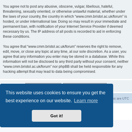
You agree not to post any abusive, obscene, vulgar, libellous, hateful,
threatening, sexually oriented, or otherwise unlawful material, whether under
the laws of your country, the country in which “www.cmm.bristol.ac.uk/forum” is
hosted, or under international law. Doing so may result in your immediate and
permanent ban, with notification of your Internet Service Provider if deemed
necessary by us. The IP address of all posts is recorded to aid in enforcing
these conditions.
You agree that “www.cmm.bristol.ac.uk/forum” reserves the right to remove,
edit, move, or close any topic at any time, at our sole discretion. As a user, you
agree that any information you enter may be stored in a database. While this
information will not be disclosed to any third party without your consent, neither
“www.cmm.bristol.ac.uk/forum” nor phpBB shall be held responsible for any
hacking attempt that may lead to data being compromised.
This website uses cookies to ensure you get the
Board index
Delete cookies
All times are
UTC
best experience on our website.
Learn more
Powered by
phpBB
® Forum Software © phpBB Limited
Privacy
|
Terms
Got it!