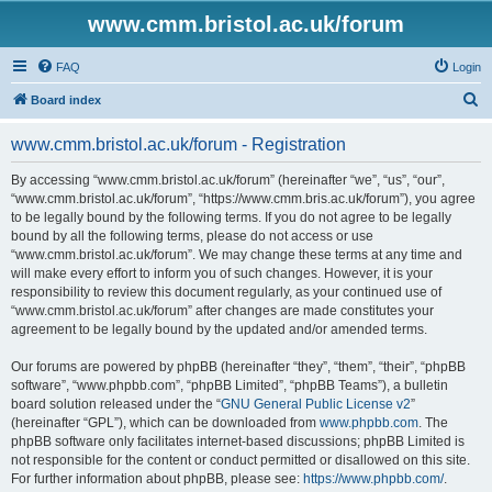
www.cmm.bristol.ac.uk/forum
FAQ
Login
S
Board index
e
www.cmm.bristol.ac.uk/forum - Registration
a
r
By accessing “www.cmm.bristol.ac.uk/forum” (hereinafter “we”, “us”, “our”,
“www.cmm.bristol.ac.uk/forum”, “https://www.cmm.bris.ac.uk/forum”), you agree
c
to be legally bound by the following terms. If you do not agree to be legally
h
bound by all the following terms, please do not access or use
“www.cmm.bristol.ac.uk/forum”. We may change these terms at any time and
will make every effort to inform you of such changes. However, it is your
responsibility to review this document regularly, as your continued use of
“www.cmm.bristol.ac.uk/forum” after changes are made constitutes your
agreement to be legally bound by the updated and/or amended terms.
Our forums are powered by phpBB (hereinafter “they”, “them”, “their”, “phpBB
software”, “www.phpbb.com”, “phpBB Limited”, “phpBB Teams”), a bulletin
board solution released under the “
GNU General Public License v2
”
(hereinafter “GPL”), which can be downloaded from
www.phpbb.com
. The
phpBB software only facilitates internet-based discussions; phpBB Limited is
not responsible for the content or conduct permitted or disallowed on this site.
For further information about phpBB, please see:
https://www.phpbb.com/
.