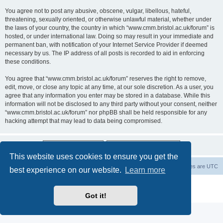
You agree not to post any abusive, obscene, vulgar, libellous, hateful,
threatening, sexually oriented, or otherwise unlawful material, whether under
the laws of your country, the country in which “www.cmm.bristol.ac.uk/forum” is
hosted, or under international law. Doing so may result in your immediate and
permanent ban, with notification of your Internet Service Provider if deemed
necessary by us. The IP address of all posts is recorded to aid in enforcing
these conditions.
You agree that “www.cmm.bristol.ac.uk/forum” reserves the right to remove,
edit, move, or close any topic at any time, at our sole discretion. As a user, you
agree that any information you enter may be stored in a database. While this
information will not be disclosed to any third party without your consent, neither
“www.cmm.bristol.ac.uk/forum” nor phpBB shall be held responsible for any
hacking attempt that may lead to data being compromised.
This website uses cookies to ensure you get the
Board index
Delete cookies
All times are
UTC
best experience on our website.
Learn more
Powered by
phpBB
® Forum Software © phpBB Limited
Privacy
|
Terms
Got it!