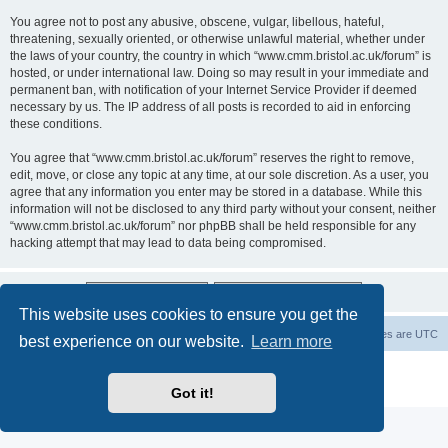
You agree not to post any abusive, obscene, vulgar, libellous, hateful,
threatening, sexually oriented, or otherwise unlawful material, whether under
the laws of your country, the country in which “www.cmm.bristol.ac.uk/forum” is
hosted, or under international law. Doing so may result in your immediate and
permanent ban, with notification of your Internet Service Provider if deemed
necessary by us. The IP address of all posts is recorded to aid in enforcing
these conditions.
You agree that “www.cmm.bristol.ac.uk/forum” reserves the right to remove,
edit, move, or close any topic at any time, at our sole discretion. As a user, you
agree that any information you enter may be stored in a database. While this
information will not be disclosed to any third party without your consent, neither
“www.cmm.bristol.ac.uk/forum” nor phpBB shall be held responsible for any
hacking attempt that may lead to data being compromised.
This website uses cookies to ensure you get the
Board index
Delete cookies
All times are
UTC
best experience on our website.
Learn more
Powered by
phpBB
® Forum Software © phpBB Limited
Privacy
|
Terms
Got it!