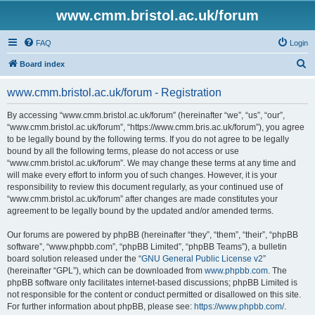
www.cmm.bristol.ac.uk/forum
FAQ
Login
S
Board index
e
www.cmm.bristol.ac.uk/forum - Registration
a
r
By accessing “www.cmm.bristol.ac.uk/forum” (hereinafter “we”, “us”, “our”,
“www.cmm.bristol.ac.uk/forum”, “https://www.cmm.bris.ac.uk/forum”), you agree
c
to be legally bound by the following terms. If you do not agree to be legally
h
bound by all the following terms, please do not access or use
“www.cmm.bristol.ac.uk/forum”. We may change these terms at any time and
will make every effort to inform you of such changes. However, it is your
responsibility to review this document regularly, as your continued use of
“www.cmm.bristol.ac.uk/forum” after changes are made constitutes your
agreement to be legally bound by the updated and/or amended terms.
Our forums are powered by phpBB (hereinafter “they”, “them”, “their”, “phpBB
software”, “www.phpbb.com”, “phpBB Limited”, “phpBB Teams”), a bulletin
board solution released under the “
GNU General Public License v2
”
(hereinafter “GPL”), which can be downloaded from
www.phpbb.com
. The
phpBB software only facilitates internet-based discussions; phpBB Limited is
not responsible for the content or conduct permitted or disallowed on this site.
For further information about phpBB, please see:
https://www.phpbb.com/
.