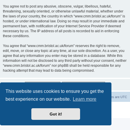
You agree not to post any abusive, obscene, vulgar, libellous, hateful,
threatening, sexually oriented, or otherwise unlawful material, whether under
the laws of your country, the country in which “www.cmm.bristol.ac.uk/forum” is
hosted, or under international law. Doing so may result in your immediate and
permanent ban, with notification of your Internet Service Provider if deemed
necessary by us. The IP address of all posts is recorded to aid in enforcing
these conditions.
You agree that “www.cmm.bristol.ac.uk/forum” reserves the right to remove,
edit, move, or close any topic at any time, at our sole discretion. As a user, you
agree that any information you enter may be stored in a database. While this
information will not be disclosed to any third party without your consent, neither
“www.cmm.bristol.ac.uk/forum” nor phpBB shall be held responsible for any
hacking attempt that may lead to data being compromised.
This website uses cookies to ensure you get the
Board index
Delete cookies
All times are
UTC
best experience on our website.
Learn more
Powered by
phpBB
® Forum Software © phpBB Limited
Privacy
|
Terms
Got it!