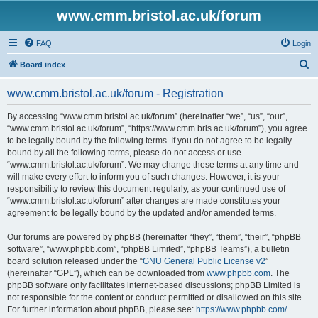
www.cmm.bristol.ac.uk/forum
FAQ
Login
S
Board index
e
www.cmm.bristol.ac.uk/forum - Registration
a
r
By accessing “www.cmm.bristol.ac.uk/forum” (hereinafter “we”, “us”, “our”,
“www.cmm.bristol.ac.uk/forum”, “https://www.cmm.bris.ac.uk/forum”), you agree
c
to be legally bound by the following terms. If you do not agree to be legally
h
bound by all the following terms, please do not access or use
“www.cmm.bristol.ac.uk/forum”. We may change these terms at any time and
will make every effort to inform you of such changes. However, it is your
responsibility to review this document regularly, as your continued use of
“www.cmm.bristol.ac.uk/forum” after changes are made constitutes your
agreement to be legally bound by the updated and/or amended terms.
Our forums are powered by phpBB (hereinafter “they”, “them”, “their”, “phpBB
software”, “www.phpbb.com”, “phpBB Limited”, “phpBB Teams”), a bulletin
board solution released under the “
GNU General Public License v2
”
(hereinafter “GPL”), which can be downloaded from
www.phpbb.com
. The
phpBB software only facilitates internet-based discussions; phpBB Limited is
not responsible for the content or conduct permitted or disallowed on this site.
For further information about phpBB, please see:
https://www.phpbb.com/
.