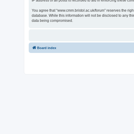
IP address of all posts is recorded to aid in enforcing these cond
You agree that “www.cmm.bristol.ac.uk/forum” reserves the right 
database. While this information will not be disclosed to any t
data being compromised.
Board index