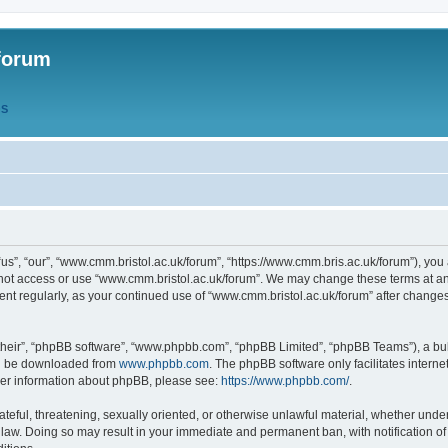
forum
QS
s”, “our”, “www.cmm.bristol.ac.uk/forum”, “https://www.cmm.bris.ac.uk/forum”), you 
 not access or use “www.cmm.bristol.ac.uk/forum”. We may change these terms at any
ument regularly, as your continued use of “www.cmm.bristol.ac.uk/forum” after chang
their”, “phpBB software”, “www.phpbb.com”, “phpBB Limited”, “phpBB Teams”), a bull
can be downloaded from
www.phpbb.com
. The phpBB software only facilitates intern
rther information about phpBB, please see:
https://www.phpbb.com/
.
ateful, threatening, sexually oriented, or otherwise unlawful material, whether under
 law. Doing so may result in your immediate and permanent ban, with notification o