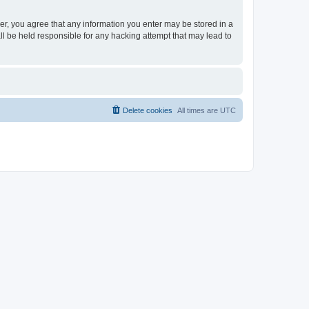
ser, you agree that any information you enter may be stored in a
ll be held responsible for any hacking attempt that may lead to
Delete cookies
All times are
UTC