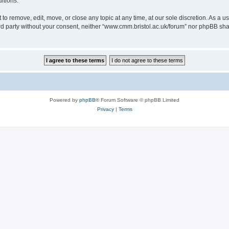
itions.
to remove, edit, move, or close any topic at any time, at our sole discretion. As a u
hird party without your consent, neither “www.cmm.bristol.ac.uk/forum” nor phpBB sha
Powered by
phpBB
® Forum Software © phpBB Limited
Privacy
|
Terms