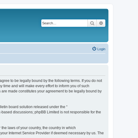
Search
Advanced search
Login
agree to be legally bound by the following terms. If you do not
 time and will make every effort to inform you of such
es are made constitutes your agreement to be legally bound by
etin board solution released under the “
et-based discussions; phpBB Limited is not responsible for the
 the laws of your country, the country in which
f your Internet Service Provider if deemed necessary by us. The