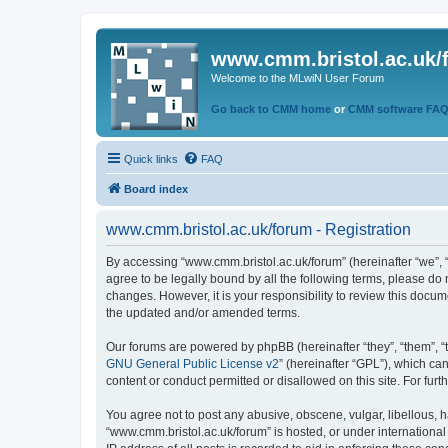
www.cmm.bristol.ac.uk/
Welcome to the MLwiN User Forum
Go back to CMM home
or
CMM software FA
Quick links
FAQ
Board index
www.cmm.bristol.ac.uk/forum - Registration
By accessing “www.cmm.bristol.ac.uk/forum” (hereinafter “we”, “u
agree to be legally bound by all the following terms, please do
changes. However, it is your responsibility to review this doc
the updated and/or amended terms.
Our forums are powered by phpBB (hereinafter “they”, “them”, “
GNU General Public License v2
” (hereinafter “GPL”), which 
content or conduct permitted or disallowed on this site. For fu
You agree not to post any abusive, obscene, vulgar, libellous, h
“www.cmm.bristol.ac.uk/forum” is hosted, or under international