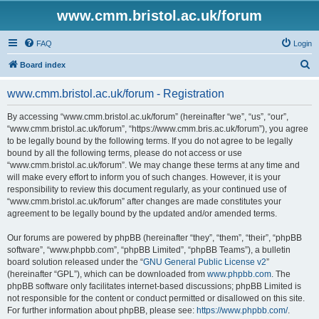
www.cmm.bristol.ac.uk/forum
FAQ
Login
S
Board index
e
www.cmm.bristol.ac.uk/forum - Registration
a
r
By accessing “www.cmm.bristol.ac.uk/forum” (hereinafter “we”, “us”, “our”,
“www.cmm.bristol.ac.uk/forum”, “https://www.cmm.bris.ac.uk/forum”), you agree
c
to be legally bound by the following terms. If you do not agree to be legally
h
bound by all the following terms, please do not access or use
“www.cmm.bristol.ac.uk/forum”. We may change these terms at any time and
will make every effort to inform you of such changes. However, it is your
responsibility to review this document regularly, as your continued use of
“www.cmm.bristol.ac.uk/forum” after changes are made constitutes your
agreement to be legally bound by the updated and/or amended terms.
Our forums are powered by phpBB (hereinafter “they”, “them”, “their”, “phpBB
software”, “www.phpbb.com”, “phpBB Limited”, “phpBB Teams”), a bulletin
board solution released under the “
GNU General Public License v2
”
(hereinafter “GPL”), which can be downloaded from
www.phpbb.com
. The
phpBB software only facilitates internet-based discussions; phpBB Limited is
not responsible for the content or conduct permitted or disallowed on this site.
For further information about phpBB, please see:
https://www.phpbb.com/
.