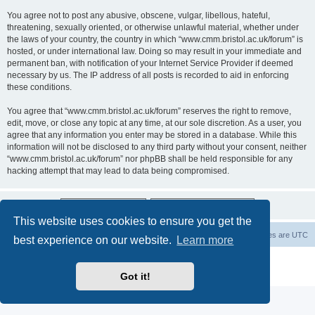
You agree not to post any abusive, obscene, vulgar, libellous, hateful,
threatening, sexually oriented, or otherwise unlawful material, whether under
the laws of your country, the country in which “www.cmm.bristol.ac.uk/forum” is
hosted, or under international law. Doing so may result in your immediate and
permanent ban, with notification of your Internet Service Provider if deemed
necessary by us. The IP address of all posts is recorded to aid in enforcing
these conditions.
You agree that “www.cmm.bristol.ac.uk/forum” reserves the right to remove,
edit, move, or close any topic at any time, at our sole discretion. As a user, you
agree that any information you enter may be stored in a database. While this
information will not be disclosed to any third party without your consent, neither
“www.cmm.bristol.ac.uk/forum” nor phpBB shall be held responsible for any
hacking attempt that may lead to data being compromised.
This website uses cookies to ensure you get the
Board index
Delete cookies
All times are
UTC
best experience on our website.
Learn more
Powered by
phpBB
® Forum Software © phpBB Limited
Privacy
|
Terms
Got it!