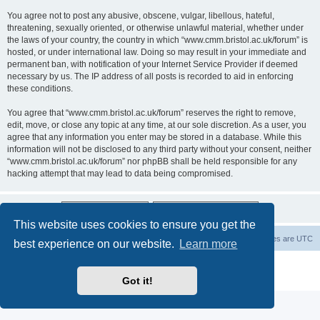
You agree not to post any abusive, obscene, vulgar, libellous, hateful,
threatening, sexually oriented, or otherwise unlawful material, whether under
the laws of your country, the country in which “www.cmm.bristol.ac.uk/forum” is
hosted, or under international law. Doing so may result in your immediate and
permanent ban, with notification of your Internet Service Provider if deemed
necessary by us. The IP address of all posts is recorded to aid in enforcing
these conditions.
You agree that “www.cmm.bristol.ac.uk/forum” reserves the right to remove,
edit, move, or close any topic at any time, at our sole discretion. As a user, you
agree that any information you enter may be stored in a database. While this
information will not be disclosed to any third party without your consent, neither
“www.cmm.bristol.ac.uk/forum” nor phpBB shall be held responsible for any
hacking attempt that may lead to data being compromised.
This website uses cookies to ensure you get the
Board index
Delete cookies
All times are
UTC
best experience on our website.
Learn more
Powered by
phpBB
® Forum Software © phpBB Limited
Privacy
|
Terms
Got it!