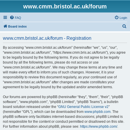
www.cmm.bristol.ac.uk/forum
FAQ
Login
S
Board index
e
www.cmm.bristol.ac.uk/forum - Registration
a
r
By accessing “www.cmm.bristol.ac.uk/forum” (hereinafter “we”, “us”, “our”,
“www.cmm.bristol.ac.uk/forum”, “https://www.cmm.bris.ac.uk/forum”), you agree
c
to be legally bound by the following terms. If you do not agree to be legally
h
bound by all the following terms, please do not access or use
“www.cmm.bristol.ac.uk/forum”. We may change these terms at any time and
will make every effort to inform you of such changes. However, it is your
responsibility to review this document regularly, as your continued use of
“www.cmm.bristol.ac.uk/forum” after changes are made constitutes your
agreement to be legally bound by the updated and/or amended terms.
Our forums are powered by phpBB (hereinafter “they”, “them”, “their”, “phpBB
software”, “www.phpbb.com”, “phpBB Limited”, “phpBB Teams”), a bulletin
board solution released under the “
GNU General Public License v2
”
(hereinafter “GPL”), which can be downloaded from
www.phpbb.com
. The
phpBB software only facilitates internet-based discussions; phpBB Limited is
not responsible for the content or conduct permitted or disallowed on this site.
For further information about phpBB, please see:
https://www.phpbb.com/
.