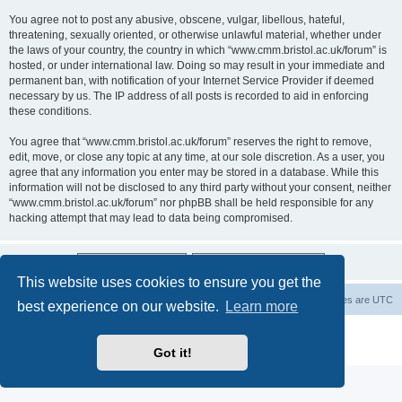
You agree not to post any abusive, obscene, vulgar, libellous, hateful,
threatening, sexually oriented, or otherwise unlawful material, whether under
the laws of your country, the country in which “www.cmm.bristol.ac.uk/forum” is
hosted, or under international law. Doing so may result in your immediate and
permanent ban, with notification of your Internet Service Provider if deemed
necessary by us. The IP address of all posts is recorded to aid in enforcing
these conditions.
You agree that “www.cmm.bristol.ac.uk/forum” reserves the right to remove,
edit, move, or close any topic at any time, at our sole discretion. As a user, you
agree that any information you enter may be stored in a database. While this
information will not be disclosed to any third party without your consent, neither
“www.cmm.bristol.ac.uk/forum” nor phpBB shall be held responsible for any
hacking attempt that may lead to data being compromised.
This website uses cookies to ensure you get the
Board index
Delete cookies
All times are
UTC
best experience on our website.
Learn more
Powered by
phpBB
® Forum Software © phpBB Limited
Privacy
|
Terms
Got it!