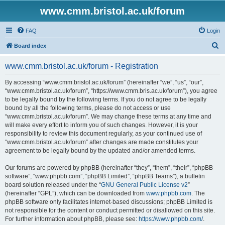
www.cmm.bristol.ac.uk/forum
FAQ
Login
S
Board index
e
www.cmm.bristol.ac.uk/forum - Registration
a
r
By accessing “www.cmm.bristol.ac.uk/forum” (hereinafter “we”, “us”, “our”,
“www.cmm.bristol.ac.uk/forum”, “https://www.cmm.bris.ac.uk/forum”), you agree
c
to be legally bound by the following terms. If you do not agree to be legally
h
bound by all the following terms, please do not access or use
“www.cmm.bristol.ac.uk/forum”. We may change these terms at any time and
will make every effort to inform you of such changes. However, it is your
responsibility to review this document regularly, as your continued use of
“www.cmm.bristol.ac.uk/forum” after changes are made constitutes your
agreement to be legally bound by the updated and/or amended terms.
Our forums are powered by phpBB (hereinafter “they”, “them”, “their”, “phpBB
software”, “www.phpbb.com”, “phpBB Limited”, “phpBB Teams”), a bulletin
board solution released under the “
GNU General Public License v2
”
(hereinafter “GPL”), which can be downloaded from
www.phpbb.com
. The
phpBB software only facilitates internet-based discussions; phpBB Limited is
not responsible for the content or conduct permitted or disallowed on this site.
For further information about phpBB, please see:
https://www.phpbb.com/
.