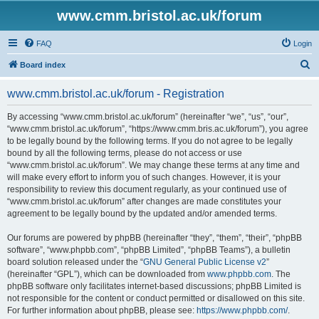
www.cmm.bristol.ac.uk/forum
FAQ
Login
S
Board index
e
www.cmm.bristol.ac.uk/forum - Registration
a
r
By accessing “www.cmm.bristol.ac.uk/forum” (hereinafter “we”, “us”, “our”,
“www.cmm.bristol.ac.uk/forum”, “https://www.cmm.bris.ac.uk/forum”), you agree
c
to be legally bound by the following terms. If you do not agree to be legally
h
bound by all the following terms, please do not access or use
“www.cmm.bristol.ac.uk/forum”. We may change these terms at any time and
will make every effort to inform you of such changes. However, it is your
responsibility to review this document regularly, as your continued use of
“www.cmm.bristol.ac.uk/forum” after changes are made constitutes your
agreement to be legally bound by the updated and/or amended terms.
Our forums are powered by phpBB (hereinafter “they”, “them”, “their”, “phpBB
software”, “www.phpbb.com”, “phpBB Limited”, “phpBB Teams”), a bulletin
board solution released under the “
GNU General Public License v2
”
(hereinafter “GPL”), which can be downloaded from
www.phpbb.com
. The
phpBB software only facilitates internet-based discussions; phpBB Limited is
not responsible for the content or conduct permitted or disallowed on this site.
For further information about phpBB, please see:
https://www.phpbb.com/
.