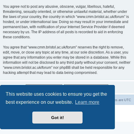
You agree not to post any abusive, obscene, vulgar, libellous, hateful,
threatening, sexually oriented, or otherwise unlawful material, whether under
the laws of your country, the country in which “www.cmm.bristol.ac.uk/forum” is
hosted, or under international law. Doing so may result in your immediate and
permanent ban, with notification of your Internet Service Provider if deemed
necessary by us. The IP address of all posts is recorded to aid in enforcing
these conditions.
You agree that “www.cmm.bristol.ac.uk/forum” reserves the right to remove,
edit, move, or close any topic at any time, at our sole discretion. As a user, you
agree that any information you enter may be stored in a database. While this
information will not be disclosed to any third party without your consent, neither
“www.cmm.bristol.ac.uk/forum” nor phpBB shall be held responsible for any
hacking attempt that may lead to data being compromised.
This website uses cookies to ensure you get the
Board index
Delete cookies
All times are
UTC
best experience on our website.
Learn more
Powered by
phpBB
® Forum Software © phpBB Limited
Privacy
|
Terms
Got it!