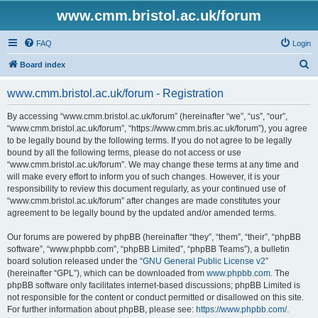
www.cmm.bristol.ac.uk/forum
FAQ
Login
S
Board index
e
www.cmm.bristol.ac.uk/forum - Registration
a
r
By accessing “www.cmm.bristol.ac.uk/forum” (hereinafter “we”, “us”, “our”,
“www.cmm.bristol.ac.uk/forum”, “https://www.cmm.bris.ac.uk/forum”), you agree
c
to be legally bound by the following terms. If you do not agree to be legally
h
bound by all the following terms, please do not access or use
“www.cmm.bristol.ac.uk/forum”. We may change these terms at any time and
will make every effort to inform you of such changes. However, it is your
responsibility to review this document regularly, as your continued use of
“www.cmm.bristol.ac.uk/forum” after changes are made constitutes your
agreement to be legally bound by the updated and/or amended terms.
Our forums are powered by phpBB (hereinafter “they”, “them”, “their”, “phpBB
software”, “www.phpbb.com”, “phpBB Limited”, “phpBB Teams”), a bulletin
board solution released under the “
GNU General Public License v2
”
(hereinafter “GPL”), which can be downloaded from
www.phpbb.com
. The
phpBB software only facilitates internet-based discussions; phpBB Limited is
not responsible for the content or conduct permitted or disallowed on this site.
For further information about phpBB, please see:
https://www.phpbb.com/
.