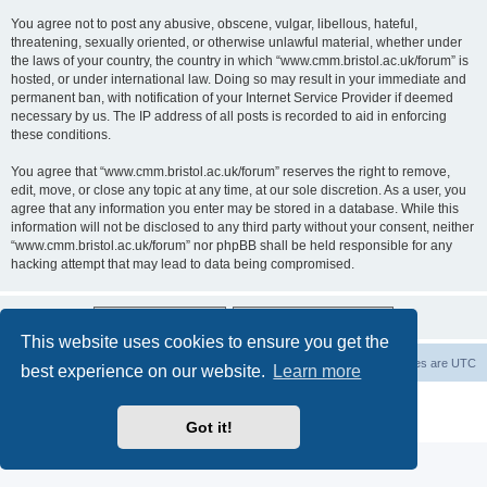
You agree not to post any abusive, obscene, vulgar, libellous, hateful,
threatening, sexually oriented, or otherwise unlawful material, whether under
the laws of your country, the country in which “www.cmm.bristol.ac.uk/forum” is
hosted, or under international law. Doing so may result in your immediate and
permanent ban, with notification of your Internet Service Provider if deemed
necessary by us. The IP address of all posts is recorded to aid in enforcing
these conditions.
You agree that “www.cmm.bristol.ac.uk/forum” reserves the right to remove,
edit, move, or close any topic at any time, at our sole discretion. As a user, you
agree that any information you enter may be stored in a database. While this
information will not be disclosed to any third party without your consent, neither
“www.cmm.bristol.ac.uk/forum” nor phpBB shall be held responsible for any
hacking attempt that may lead to data being compromised.
This website uses cookies to ensure you get the
Board index
Delete cookies
All times are
UTC
best experience on our website.
Learn more
Powered by
phpBB
® Forum Software © phpBB Limited
Privacy
|
Terms
Got it!