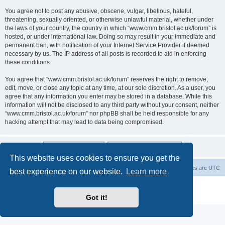
You agree not to post any abusive, obscene, vulgar, libellous, hateful,
threatening, sexually oriented, or otherwise unlawful material, whether under
the laws of your country, the country in which “www.cmm.bristol.ac.uk/forum” is
hosted, or under international law. Doing so may result in your immediate and
permanent ban, with notification of your Internet Service Provider if deemed
necessary by us. The IP address of all posts is recorded to aid in enforcing
these conditions.
You agree that “www.cmm.bristol.ac.uk/forum” reserves the right to remove,
edit, move, or close any topic at any time, at our sole discretion. As a user, you
agree that any information you enter may be stored in a database. While this
information will not be disclosed to any third party without your consent, neither
“www.cmm.bristol.ac.uk/forum” nor phpBB shall be held responsible for any
hacking attempt that may lead to data being compromised.
This website uses cookies to ensure you get the
Board index
Delete cookies
All times are
UTC
best experience on our website.
Learn more
Powered by
phpBB
® Forum Software © phpBB Limited
Privacy
|
Terms
Got it!