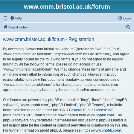
www.cmm.bristol.ac.uk/forum
FAQ
Login
S
Board index
e
www.cmm.bristol.ac.uk/forum - Registration
a
r
By accessing “www.cmm.bristol.ac.uk/forum” (hereinafter “we”, “us”, “our”,
“www.cmm.bristol.ac.uk/forum”, “https://www.cmm.bris.ac.uk/forum”), you agree
c
to be legally bound by the following terms. If you do not agree to be legally
h
bound by all the following terms, please do not access or use
“www.cmm.bristol.ac.uk/forum”. We may change these terms at any time and
will make every effort to inform you of such changes. However, it is your
responsibility to review this document regularly, as your continued use of
“www.cmm.bristol.ac.uk/forum” after changes are made constitutes your
agreement to be legally bound by the updated and/or amended terms.
Our forums are powered by phpBB (hereinafter “they”, “them”, “their”, “phpBB
software”, “www.phpbb.com”, “phpBB Limited”, “phpBB Teams”), a bulletin
board solution released under the “
GNU General Public License v2
”
(hereinafter “GPL”), which can be downloaded from
www.phpbb.com
. The
phpBB software only facilitates internet-based discussions; phpBB Limited is
not responsible for the content or conduct permitted or disallowed on this site.
For further information about phpBB, please see:
https://www.phpbb.com/
.