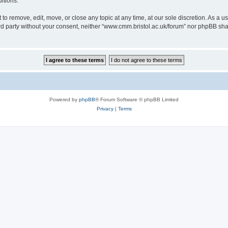
itions.
to remove, edit, move, or close any topic at any time, at our sole discretion. As a u
hird party without your consent, neither “www.cmm.bristol.ac.uk/forum” nor phpBB sha
Powered by
phpBB
® Forum Software © phpBB Limited
Privacy
|
Terms