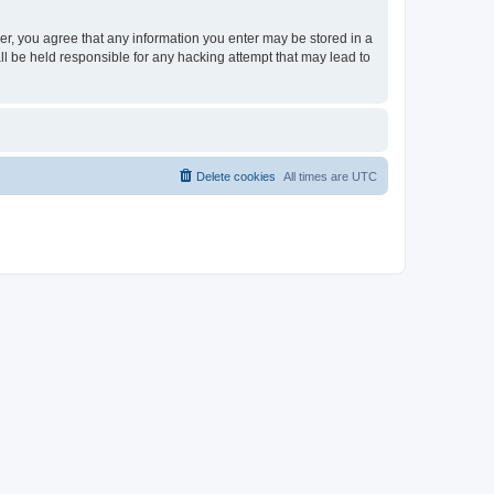
ser, you agree that any information you enter may be stored in a
ll be held responsible for any hacking attempt that may lead to
Delete cookies
All times are
UTC