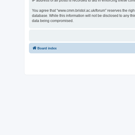
IP address of all posts is recorded to aid in enforcing these cond
You agree that “www.cmm.bristol.ac.uk/forum” reserves the right 
database. While this information will not be disclosed to any t
data being compromised.
Board index