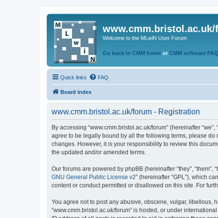
www.cmm.bristol.ac.uk/
Welcome to the MLwiN User Forum
Go back to CMM home
or
CMM software FA
Quick links
FAQ
Board index
www.cmm.bristol.ac.uk/forum - Registration
By accessing “www.cmm.bristol.ac.uk/forum” (hereinafter “we”, “u
agree to be legally bound by all the following terms, please do
changes. However, it is your responsibility to review this doc
the updated and/or amended terms.
Our forums are powered by phpBB (hereinafter “they”, “them”, “
GNU General Public License v2
” (hereinafter “GPL”), which 
content or conduct permitted or disallowed on this site. For fu
You agree not to post any abusive, obscene, vulgar, libellous, h
“www.cmm.bristol.ac.uk/forum” is hosted, or under international