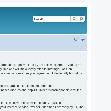
Search
Advanced search
Login
agree to be legally bound by the following terms. If you do not
 time and will make every effort to inform you of such
es are made constitutes your agreement to be legally bound by
etin board solution released under the “
et-based discussions; phpBB Limited is not responsible for the
 the laws of your country, the country in which
f your Internet Service Provider if deemed necessary by us. The