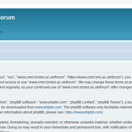
forum
QS
s”, “our”, “www.cmm.bristol.ac.uk/forum”, “https://www.cmm.bris.ac.uk/forum”), you 
 not access or use “www.cmm.bristol.ac.uk/forum”. We may change these terms at any
ument regularly, as your continued use of “www.cmm.bristol.ac.uk/forum” after chang
their”, “phpBB software”, “www.phpbb.com”, “phpBB Limited”, “phpBB Teams”), a bull
can be downloaded from
www.phpbb.com
. The phpBB software only facilitates intern
rther information about phpBB, please see:
https://www.phpbb.com/
.
ateful, threatening, sexually oriented, or otherwise unlawful material, whether under
 law. Doing so may result in your immediate and permanent ban, with notification o