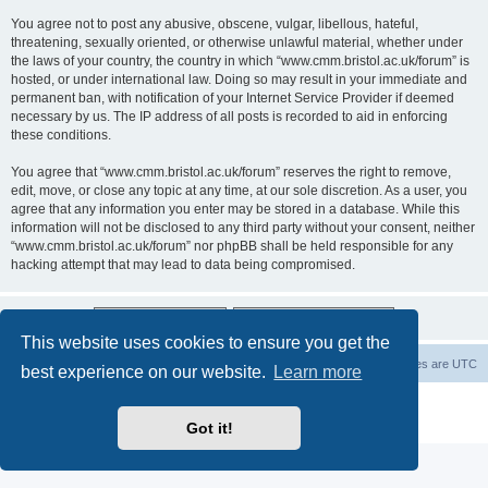
You agree not to post any abusive, obscene, vulgar, libellous, hateful,
threatening, sexually oriented, or otherwise unlawful material, whether under
the laws of your country, the country in which “www.cmm.bristol.ac.uk/forum” is
hosted, or under international law. Doing so may result in your immediate and
permanent ban, with notification of your Internet Service Provider if deemed
necessary by us. The IP address of all posts is recorded to aid in enforcing
these conditions.
You agree that “www.cmm.bristol.ac.uk/forum” reserves the right to remove,
edit, move, or close any topic at any time, at our sole discretion. As a user, you
agree that any information you enter may be stored in a database. While this
information will not be disclosed to any third party without your consent, neither
“www.cmm.bristol.ac.uk/forum” nor phpBB shall be held responsible for any
hacking attempt that may lead to data being compromised.
This website uses cookies to ensure you get the
Board index
Delete cookies
All times are
UTC
best experience on our website.
Learn more
Powered by
phpBB
® Forum Software © phpBB Limited
Privacy
|
Terms
Got it!