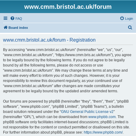
www.cmm.bristol.ac.uk/forum
FAQ
Login
S
Board index
e
www.cmm.bristol.ac.uk/forum - Registration
a
r
By accessing “www.cmm.bristol.ac.uk/forum” (hereinafter “we”, “us”, “our”,
“www.cmm.bristol.ac.uk/forum”, “https://www.cmm.bris.ac.uk/forum”), you agree
c
to be legally bound by the following terms. If you do not agree to be legally
h
bound by all the following terms, please do not access or use
“www.cmm.bristol.ac.uk/forum”. We may change these terms at any time and
will make every effort to inform you of such changes. However, it is your
responsibility to review this document regularly, as your continued use of
“www.cmm.bristol.ac.uk/forum” after changes are made constitutes your
agreement to be legally bound by the updated and/or amended terms.
Our forums are powered by phpBB (hereinafter “they”, “them”, “their”, “phpBB
software”, “www.phpbb.com”, “phpBB Limited”, “phpBB Teams”), a bulletin
board solution released under the “
GNU General Public License v2
”
(hereinafter “GPL”), which can be downloaded from
www.phpbb.com
. The
phpBB software only facilitates internet-based discussions; phpBB Limited is
not responsible for the content or conduct permitted or disallowed on this site.
For further information about phpBB, please see:
https://www.phpbb.com/
.