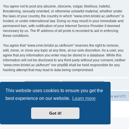
You agree not to post any abusive, obscene, vulgar, libellous, hateful,
threatening, sexually oriented, or otherwise unlawful material, whether under
the laws of your country, the country in which “www.cmm.bristol.ac.uk/forum” is
hosted, or under international law. Doing so may result in your immediate and
permanent ban, with notification of your Internet Service Provider if deemed
necessary by us. The IP address of all posts is recorded to aid in enforcing
these conditions.
You agree that “www.cmm.bristol.ac.uk/forum” reserves the right to remove,
edit, move, or close any topic at any time, at our sole discretion. As a user, you
agree that any information you enter may be stored in a database. While this
information will not be disclosed to any third party without your consent, neither
“www.cmm.bristol.ac.uk/forum” nor phpBB shall be held responsible for any
hacking attempt that may lead to data being compromised.
This website uses cookies to ensure you get the
Board index
Delete cookies
All times are
UTC
best experience on our website.
Learn more
Powered by
phpBB
® Forum Software © phpBB Limited
Privacy
|
Terms
Got it!