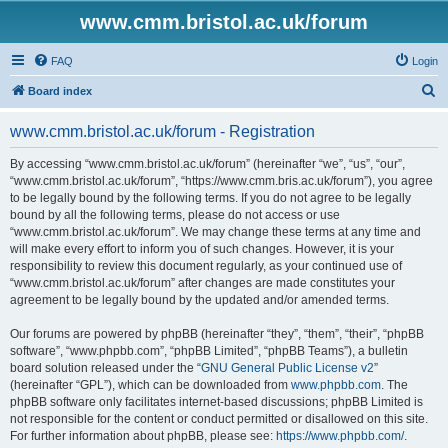
www.cmm.bristol.ac.uk/forum
FAQ
Login
S
Board index
e
www.cmm.bristol.ac.uk/forum - Registration
a
r
By accessing “www.cmm.bristol.ac.uk/forum” (hereinafter “we”, “us”, “our”,
“www.cmm.bristol.ac.uk/forum”, “https://www.cmm.bris.ac.uk/forum”), you agree
c
to be legally bound by the following terms. If you do not agree to be legally
h
bound by all the following terms, please do not access or use
“www.cmm.bristol.ac.uk/forum”. We may change these terms at any time and
will make every effort to inform you of such changes. However, it is your
responsibility to review this document regularly, as your continued use of
“www.cmm.bristol.ac.uk/forum” after changes are made constitutes your
agreement to be legally bound by the updated and/or amended terms.
Our forums are powered by phpBB (hereinafter “they”, “them”, “their”, “phpBB
software”, “www.phpbb.com”, “phpBB Limited”, “phpBB Teams”), a bulletin
board solution released under the “
GNU General Public License v2
”
(hereinafter “GPL”), which can be downloaded from
www.phpbb.com
. The
phpBB software only facilitates internet-based discussions; phpBB Limited is
not responsible for the content or conduct permitted or disallowed on this site.
For further information about phpBB, please see:
https://www.phpbb.com/
.