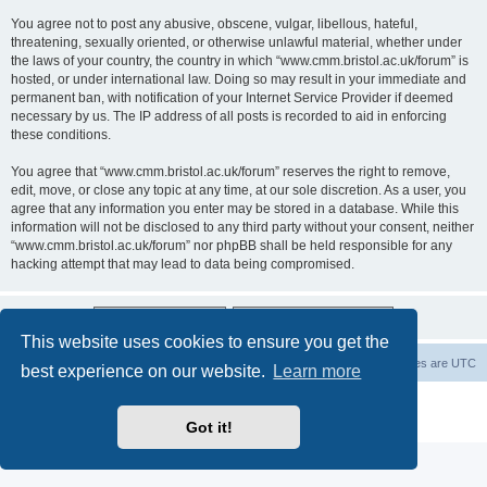
You agree not to post any abusive, obscene, vulgar, libellous, hateful,
threatening, sexually oriented, or otherwise unlawful material, whether under
the laws of your country, the country in which “www.cmm.bristol.ac.uk/forum” is
hosted, or under international law. Doing so may result in your immediate and
permanent ban, with notification of your Internet Service Provider if deemed
necessary by us. The IP address of all posts is recorded to aid in enforcing
these conditions.
You agree that “www.cmm.bristol.ac.uk/forum” reserves the right to remove,
edit, move, or close any topic at any time, at our sole discretion. As a user, you
agree that any information you enter may be stored in a database. While this
information will not be disclosed to any third party without your consent, neither
“www.cmm.bristol.ac.uk/forum” nor phpBB shall be held responsible for any
hacking attempt that may lead to data being compromised.
This website uses cookies to ensure you get the
Board index
Delete cookies
All times are
UTC
best experience on our website.
Learn more
Powered by
phpBB
® Forum Software © phpBB Limited
Privacy
|
Terms
Got it!