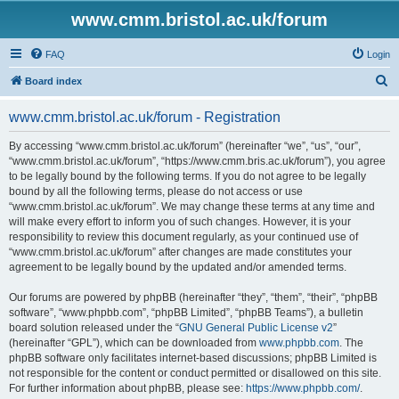
www.cmm.bristol.ac.uk/forum
FAQ
Login
S
Board index
e
www.cmm.bristol.ac.uk/forum - Registration
a
r
By accessing “www.cmm.bristol.ac.uk/forum” (hereinafter “we”, “us”, “our”,
“www.cmm.bristol.ac.uk/forum”, “https://www.cmm.bris.ac.uk/forum”), you agree
c
to be legally bound by the following terms. If you do not agree to be legally
h
bound by all the following terms, please do not access or use
“www.cmm.bristol.ac.uk/forum”. We may change these terms at any time and
will make every effort to inform you of such changes. However, it is your
responsibility to review this document regularly, as your continued use of
“www.cmm.bristol.ac.uk/forum” after changes are made constitutes your
agreement to be legally bound by the updated and/or amended terms.
Our forums are powered by phpBB (hereinafter “they”, “them”, “their”, “phpBB
software”, “www.phpbb.com”, “phpBB Limited”, “phpBB Teams”), a bulletin
board solution released under the “
GNU General Public License v2
”
(hereinafter “GPL”), which can be downloaded from
www.phpbb.com
. The
phpBB software only facilitates internet-based discussions; phpBB Limited is
not responsible for the content or conduct permitted or disallowed on this site.
For further information about phpBB, please see:
https://www.phpbb.com/
.