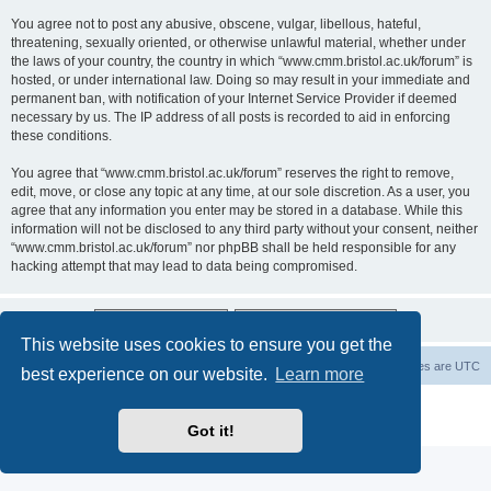
You agree not to post any abusive, obscene, vulgar, libellous, hateful,
threatening, sexually oriented, or otherwise unlawful material, whether under
the laws of your country, the country in which “www.cmm.bristol.ac.uk/forum” is
hosted, or under international law. Doing so may result in your immediate and
permanent ban, with notification of your Internet Service Provider if deemed
necessary by us. The IP address of all posts is recorded to aid in enforcing
these conditions.
You agree that “www.cmm.bristol.ac.uk/forum” reserves the right to remove,
edit, move, or close any topic at any time, at our sole discretion. As a user, you
agree that any information you enter may be stored in a database. While this
information will not be disclosed to any third party without your consent, neither
“www.cmm.bristol.ac.uk/forum” nor phpBB shall be held responsible for any
hacking attempt that may lead to data being compromised.
This website uses cookies to ensure you get the
Board index
Delete cookies
All times are
UTC
best experience on our website.
Learn more
Powered by
phpBB
® Forum Software © phpBB Limited
Privacy
|
Terms
Got it!