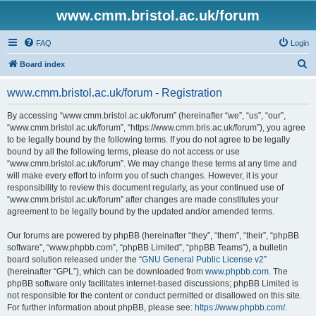
www.cmm.bristol.ac.uk/forum
FAQ
Login
S
Board index
e
www.cmm.bristol.ac.uk/forum - Registration
a
r
By accessing “www.cmm.bristol.ac.uk/forum” (hereinafter “we”, “us”, “our”,
“www.cmm.bristol.ac.uk/forum”, “https://www.cmm.bris.ac.uk/forum”), you agree
c
to be legally bound by the following terms. If you do not agree to be legally
h
bound by all the following terms, please do not access or use
“www.cmm.bristol.ac.uk/forum”. We may change these terms at any time and
will make every effort to inform you of such changes. However, it is your
responsibility to review this document regularly, as your continued use of
“www.cmm.bristol.ac.uk/forum” after changes are made constitutes your
agreement to be legally bound by the updated and/or amended terms.
Our forums are powered by phpBB (hereinafter “they”, “them”, “their”, “phpBB
software”, “www.phpbb.com”, “phpBB Limited”, “phpBB Teams”), a bulletin
board solution released under the “
GNU General Public License v2
”
(hereinafter “GPL”), which can be downloaded from
www.phpbb.com
. The
phpBB software only facilitates internet-based discussions; phpBB Limited is
not responsible for the content or conduct permitted or disallowed on this site.
For further information about phpBB, please see:
https://www.phpbb.com/
.