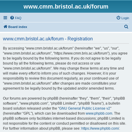
www.cmm.bristol.ac.uk/forum
FAQ
Login
S
Board index
e
www.cmm.bristol.ac.uk/forum - Registration
a
r
By accessing “www.cmm.bristol.ac.uk/forum” (hereinafter “we”, “us”, “our”,
“www.cmm.bristol.ac.uk/forum”, “https://www.cmm.bris.ac.uk/forum”), you agree
c
to be legally bound by the following terms. If you do not agree to be legally
h
bound by all the following terms, please do not access or use
“www.cmm.bristol.ac.uk/forum”. We may change these terms at any time and
will make every effort to inform you of such changes. However, it is your
responsibility to review this document regularly, as your continued use of
“www.cmm.bristol.ac.uk/forum” after changes are made constitutes your
agreement to be legally bound by the updated and/or amended terms.
Our forums are powered by phpBB (hereinafter “they”, “them”, “their”, “phpBB
software”, “www.phpbb.com”, “phpBB Limited”, “phpBB Teams”), a bulletin
board solution released under the “
GNU General Public License v2
”
(hereinafter “GPL”), which can be downloaded from
www.phpbb.com
. The
phpBB software only facilitates internet-based discussions; phpBB Limited is
not responsible for the content or conduct permitted or disallowed on this site.
For further information about phpBB, please see:
https://www.phpbb.com/
.