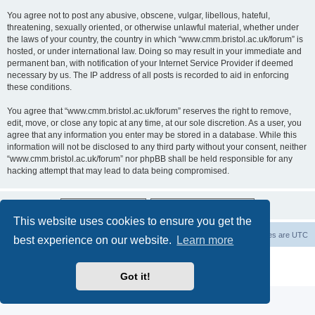
You agree not to post any abusive, obscene, vulgar, libellous, hateful,
threatening, sexually oriented, or otherwise unlawful material, whether under
the laws of your country, the country in which “www.cmm.bristol.ac.uk/forum” is
hosted, or under international law. Doing so may result in your immediate and
permanent ban, with notification of your Internet Service Provider if deemed
necessary by us. The IP address of all posts is recorded to aid in enforcing
these conditions.
You agree that “www.cmm.bristol.ac.uk/forum” reserves the right to remove,
edit, move, or close any topic at any time, at our sole discretion. As a user, you
agree that any information you enter may be stored in a database. While this
information will not be disclosed to any third party without your consent, neither
“www.cmm.bristol.ac.uk/forum” nor phpBB shall be held responsible for any
hacking attempt that may lead to data being compromised.
This website uses cookies to ensure you get the
Board index
Delete cookies
All times are
UTC
best experience on our website.
Learn more
Powered by
phpBB
® Forum Software © phpBB Limited
Privacy
|
Terms
Got it!