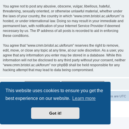
You agree not to post any abusive, obscene, vulgar, libellous, hateful,
threatening, sexually oriented, or otherwise unlawful material, whether under
the laws of your country, the country in which “www.cmm.bristol.ac.uk/forum” is
hosted, or under international law. Doing so may result in your immediate and
permanent ban, with notification of your Internet Service Provider if deemed
necessary by us. The IP address of all posts is recorded to aid in enforcing
these conditions.
You agree that “www.cmm.bristol.ac.uk/forum” reserves the right to remove,
edit, move, or close any topic at any time, at our sole discretion. As a user, you
agree that any information you enter may be stored in a database. While this
information will not be disclosed to any third party without your consent, neither
“www.cmm.bristol.ac.uk/forum” nor phpBB shall be held responsible for any
hacking attempt that may lead to data being compromised.
This website uses cookies to ensure you get the
Board index
Delete cookies
All times are
UTC
best experience on our website.
Learn more
Powered by
phpBB
® Forum Software © phpBB Limited
Privacy
|
Terms
Got it!