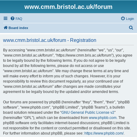
www.cmm.bristol.ac.uk/forum
FAQ
Login
S
Board index
e
www.cmm.bristol.ac.uk/forum - Registration
a
r
By accessing “www.cmm.bristol.ac.uk/forum” (hereinafter “we”, “us”, “our”,
“www.cmm.bristol.ac.uk/forum”, “https://www.cmm.bris.ac.uk/forum”), you agree
c
to be legally bound by the following terms. If you do not agree to be legally
h
bound by all the following terms, please do not access or use
“www.cmm.bristol.ac.uk/forum”. We may change these terms at any time and
will make every effort to inform you of such changes. However, it is your
responsibility to review this document regularly, as your continued use of
“www.cmm.bristol.ac.uk/forum” after changes are made constitutes your
agreement to be legally bound by the updated and/or amended terms.
Our forums are powered by phpBB (hereinafter “they”, “them”, “their”, “phpBB
software”, “www.phpbb.com”, “phpBB Limited”, “phpBB Teams”), a bulletin
board solution released under the “
GNU General Public License v2
”
(hereinafter “GPL”), which can be downloaded from
www.phpbb.com
. The
phpBB software only facilitates internet-based discussions; phpBB Limited is
not responsible for the content or conduct permitted or disallowed on this site.
For further information about phpBB, please see:
https://www.phpbb.com/
.