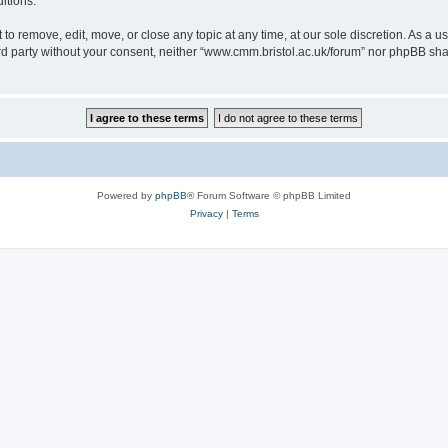
itions.
to remove, edit, move, or close any topic at any time, at our sole discretion. As a u
hird party without your consent, neither “www.cmm.bristol.ac.uk/forum” nor phpBB sha
Powered by
phpBB
® Forum Software © phpBB Limited
Privacy
|
Terms