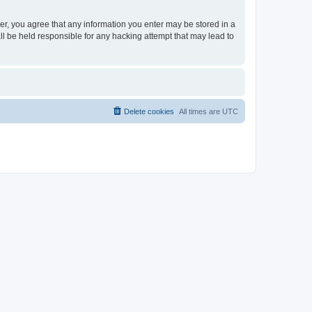
ser, you agree that any information you enter may be stored in a
ll be held responsible for any hacking attempt that may lead to
Delete cookies
All times are
UTC