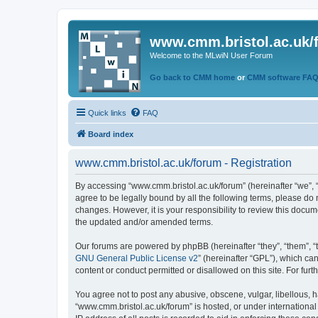
www.cmm.bristol.ac.uk/
Welcome to the MLwiN User Forum
Go back to CMM home
or
CMM software FA
Quick links
FAQ
Board index
www.cmm.bristol.ac.uk/forum - Registration
By accessing “www.cmm.bristol.ac.uk/forum” (hereinafter “we”, “u
agree to be legally bound by all the following terms, please do
changes. However, it is your responsibility to review this doc
the updated and/or amended terms.
Our forums are powered by phpBB (hereinafter “they”, “them”, “
GNU General Public License v2
” (hereinafter “GPL”), which 
content or conduct permitted or disallowed on this site. For fu
You agree not to post any abusive, obscene, vulgar, libellous, h
“www.cmm.bristol.ac.uk/forum” is hosted, or under international