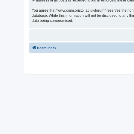
IP address of all posts is recorded to aid in enforcing these cond
You agree that “www.cmm.bristol.ac.uk/forum” reserves the right 
database. While this information will not be disclosed to any t
data being compromised.
Board index