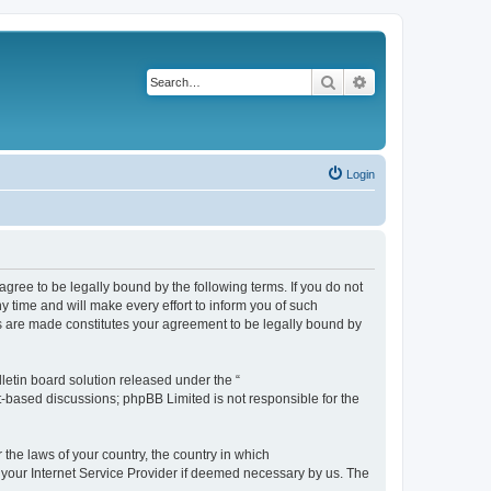
Search
Advanced search
Login
agree to be legally bound by the following terms. If you do not
 time and will make every effort to inform you of such
es are made constitutes your agreement to be legally bound by
etin board solution released under the “
et-based discussions; phpBB Limited is not responsible for the
 the laws of your country, the country in which
f your Internet Service Provider if deemed necessary by us. The