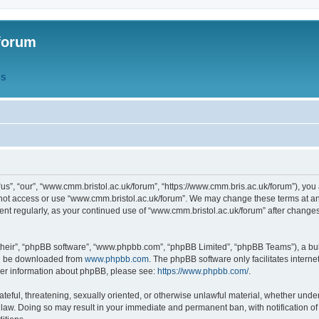
forum
QS
s”, “our”, “www.cmm.bristol.ac.uk/forum”, “https://www.cmm.bris.ac.uk/forum”), you 
 not access or use “www.cmm.bristol.ac.uk/forum”. We may change these terms at any
ument regularly, as your continued use of “www.cmm.bristol.ac.uk/forum” after chang
their”, “phpBB software”, “www.phpbb.com”, “phpBB Limited”, “phpBB Teams”), a bull
can be downloaded from
www.phpbb.com
. The phpBB software only facilitates intern
rther information about phpBB, please see:
https://www.phpbb.com/
.
ateful, threatening, sexually oriented, or otherwise unlawful material, whether under
 law. Doing so may result in your immediate and permanent ban, with notification o