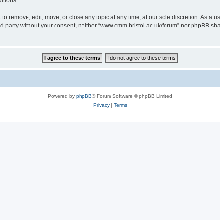
itions.
to remove, edit, move, or close any topic at any time, at our sole discretion. As a u
hird party without your consent, neither “www.cmm.bristol.ac.uk/forum” nor phpBB sha
Powered by
phpBB
® Forum Software © phpBB Limited
Privacy
|
Terms