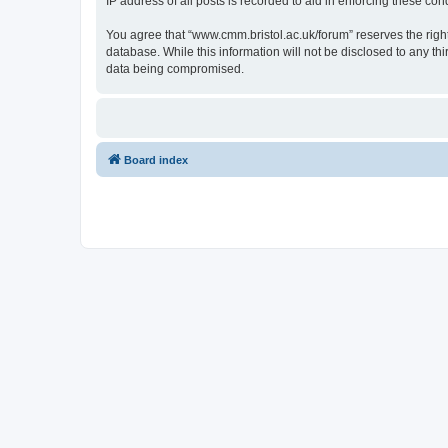
IP address of all posts is recorded to aid in enforcing these cond
You agree that “www.cmm.bristol.ac.uk/forum” reserves the right 
database. While this information will not be disclosed to any t
data being compromised.
Board index