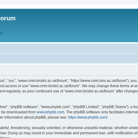
forum
QS
s”, “our”, “www.cmm.bristol.ac.uk/forum”, “https://www.cmm.bris.ac.uk/forum”), you 
 not access or use “www.cmm.bristol.ac.uk/forum”. We may change these terms at any
ument regularly, as your continued use of “www.cmm.bristol.ac.uk/forum” after chang
their”, “phpBB software”, “www.phpbb.com”, “phpBB Limited”, “phpBB Teams”), a bull
can be downloaded from
www.phpbb.com
. The phpBB software only facilitates intern
rther information about phpBB, please see:
https://www.phpbb.com/
.
ateful, threatening, sexually oriented, or otherwise unlawful material, whether under
 law. Doing so may result in your immediate and permanent ban, with notification o