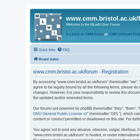
www.cmm.bristol.ac.uk/
Welcome to the MLwiN User Forum
Go back to CMM home
or
CMM software FA
Quick links
FAQ
Board index
www.cmm.bristol.ac.uk/forum - Registration
By accessing “www.cmm.bristol.ac.uk/forum” (hereinafter “we”, “u
agree to be legally bound by all the following terms, please do
changes. However, it is your responsibility to review this doc
the updated and/or amended terms.
Our forums are powered by phpBB (hereinafter “they”, “them”, “
GNU General Public License v2
” (hereinafter “GPL”), which 
content or conduct permitted or disallowed on this site. For fu
You agree not to post any abusive, obscene, vulgar, libellous, h
“www.cmm.bristol.ac.uk/forum” is hosted, or under international