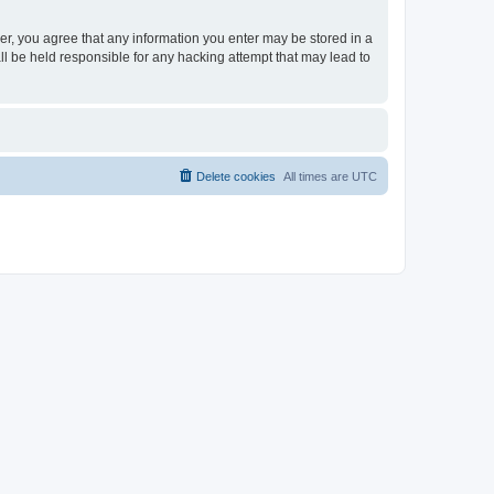
ser, you agree that any information you enter may be stored in a
ll be held responsible for any hacking attempt that may lead to
Delete cookies
All times are
UTC