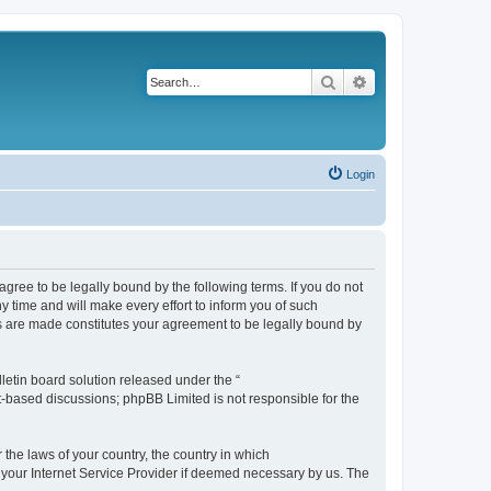
Search
Advanced search
Login
agree to be legally bound by the following terms. If you do not
 time and will make every effort to inform you of such
es are made constitutes your agreement to be legally bound by
etin board solution released under the “
et-based discussions; phpBB Limited is not responsible for the
 the laws of your country, the country in which
f your Internet Service Provider if deemed necessary by us. The