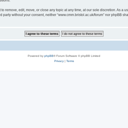
itions.
to remove, edit, move, or close any topic at any time, at our sole discretion. As a u
hird party without your consent, neither “www.cmm.bristol.ac.uk/forum” nor phpBB sha
Powered by
phpBB
® Forum Software © phpBB Limited
Privacy
|
Terms