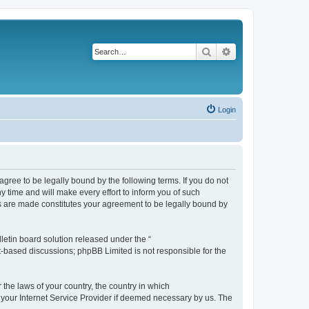
Search
Advanced search
Login
agree to be legally bound by the following terms. If you do not
 time and will make every effort to inform you of such
es are made constitutes your agreement to be legally bound by
etin board solution released under the “
et-based discussions; phpBB Limited is not responsible for the
 the laws of your country, the country in which
f your Internet Service Provider if deemed necessary by us. The