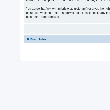
IP address of all posts is recorded to aid in enforcing these cond
You agree that “www.cmm.bristol.ac.uk/forum” reserves the right 
database. While this information will not be disclosed to any t
data being compromised.
Board index