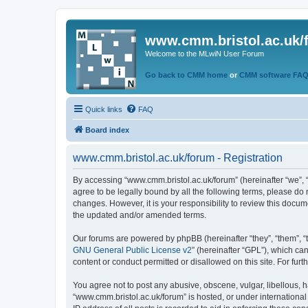
www.cmm.bristol.ac.uk/
Welcome to the MLwiN User Forum
Go back to CMM home
or
CMM software FA
Quick links
FAQ
Board index
www.cmm.bristol.ac.uk/forum - Registration
By accessing “www.cmm.bristol.ac.uk/forum” (hereinafter “we”, “u
agree to be legally bound by all the following terms, please do
changes. However, it is your responsibility to review this doc
the updated and/or amended terms.
Our forums are powered by phpBB (hereinafter “they”, “them”, “
GNU General Public License v2
” (hereinafter “GPL”), which 
content or conduct permitted or disallowed on this site. For fu
You agree not to post any abusive, obscene, vulgar, libellous, h
“www.cmm.bristol.ac.uk/forum” is hosted, or under international