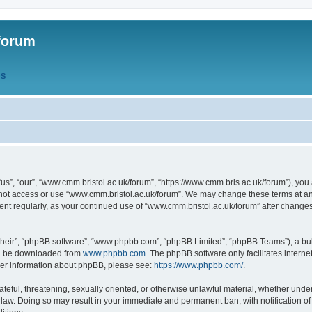
forum
QS
s”, “our”, “www.cmm.bristol.ac.uk/forum”, “https://www.cmm.bris.ac.uk/forum”), you 
 not access or use “www.cmm.bristol.ac.uk/forum”. We may change these terms at any
ument regularly, as your continued use of “www.cmm.bristol.ac.uk/forum” after chang
their”, “phpBB software”, “www.phpbb.com”, “phpBB Limited”, “phpBB Teams”), a bull
can be downloaded from
www.phpbb.com
. The phpBB software only facilitates intern
rther information about phpBB, please see:
https://www.phpbb.com/
.
ateful, threatening, sexually oriented, or otherwise unlawful material, whether under
 law. Doing so may result in your immediate and permanent ban, with notification o