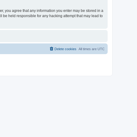
ser, you agree that any information you enter may be stored in a
ll be held responsible for any hacking attempt that may lead to
Delete cookies
All times are
UTC