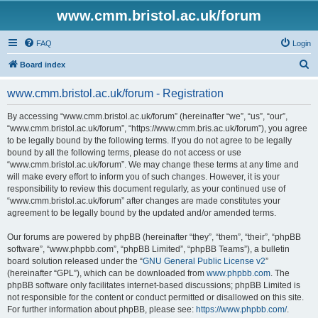
www.cmm.bristol.ac.uk/forum
FAQ
Login
S
Board index
e
www.cmm.bristol.ac.uk/forum - Registration
a
r
By accessing “www.cmm.bristol.ac.uk/forum” (hereinafter “we”, “us”, “our”,
“www.cmm.bristol.ac.uk/forum”, “https://www.cmm.bris.ac.uk/forum”), you agree
c
to be legally bound by the following terms. If you do not agree to be legally
h
bound by all the following terms, please do not access or use
“www.cmm.bristol.ac.uk/forum”. We may change these terms at any time and
will make every effort to inform you of such changes. However, it is your
responsibility to review this document regularly, as your continued use of
“www.cmm.bristol.ac.uk/forum” after changes are made constitutes your
agreement to be legally bound by the updated and/or amended terms.
Our forums are powered by phpBB (hereinafter “they”, “them”, “their”, “phpBB
software”, “www.phpbb.com”, “phpBB Limited”, “phpBB Teams”), a bulletin
board solution released under the “
GNU General Public License v2
”
(hereinafter “GPL”), which can be downloaded from
www.phpbb.com
. The
phpBB software only facilitates internet-based discussions; phpBB Limited is
not responsible for the content or conduct permitted or disallowed on this site.
For further information about phpBB, please see:
https://www.phpbb.com/
.