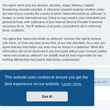
You agree not to post any abusive, obscene, vulgar, libellous, hateful,
threatening, sexually oriented, or otherwise unlawful material, whether under
the laws of your country, the country in which “www.cmm.bristol.ac.uk/forum” is
hosted, or under international law. Doing so may result in your immediate and
permanent ban, with notification of your Internet Service Provider if deemed
necessary by us. The IP address of all posts is recorded to aid in enforcing
these conditions.
You agree that “www.cmm.bristol.ac.uk/forum” reserves the right to remove,
edit, move, or close any topic at any time, at our sole discretion. As a user, you
agree that any information you enter may be stored in a database. While this
information will not be disclosed to any third party without your consent, neither
“www.cmm.bristol.ac.uk/forum” nor phpBB shall be held responsible for any
hacking attempt that may lead to data being compromised.
This website uses cookies to ensure you get the
Board index
Delete cookies
All times are
UTC
best experience on our website.
Learn more
Powered by
phpBB
® Forum Software © phpBB Limited
Privacy
|
Terms
Got it!