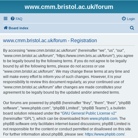
www.cmm.bristol.ac.uk/forum
FAQ
Login
S
Board index
e
www.cmm.bristol.ac.uk/forum - Registration
a
r
By accessing “www.cmm.bristol.ac.uk/forum” (hereinafter “we”, “us”, “our”,
“www.cmm.bristol.ac.uk/forum”, “https://www.cmm.bris.ac.uk/forum”), you agree
c
to be legally bound by the following terms. If you do not agree to be legally
h
bound by all the following terms, please do not access or use
“www.cmm.bristol.ac.uk/forum”. We may change these terms at any time and
will make every effort to inform you of such changes. However, it is your
responsibility to review this document regularly, as your continued use of
“www.cmm.bristol.ac.uk/forum” after changes are made constitutes your
agreement to be legally bound by the updated and/or amended terms.
Our forums are powered by phpBB (hereinafter “they”, “them”, “their”, “phpBB
software”, “www.phpbb.com”, “phpBB Limited”, “phpBB Teams”), a bulletin
board solution released under the “
GNU General Public License v2
”
(hereinafter “GPL”), which can be downloaded from
www.phpbb.com
. The
phpBB software only facilitates internet-based discussions; phpBB Limited is
not responsible for the content or conduct permitted or disallowed on this site.
For further information about phpBB, please see:
https://www.phpbb.com/
.