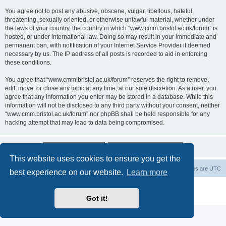
You agree not to post any abusive, obscene, vulgar, libellous, hateful,
threatening, sexually oriented, or otherwise unlawful material, whether under
the laws of your country, the country in which “www.cmm.bristol.ac.uk/forum” is
hosted, or under international law. Doing so may result in your immediate and
permanent ban, with notification of your Internet Service Provider if deemed
necessary by us. The IP address of all posts is recorded to aid in enforcing
these conditions.
You agree that “www.cmm.bristol.ac.uk/forum” reserves the right to remove,
edit, move, or close any topic at any time, at our sole discretion. As a user, you
agree that any information you enter may be stored in a database. While this
information will not be disclosed to any third party without your consent, neither
“www.cmm.bristol.ac.uk/forum” nor phpBB shall be held responsible for any
hacking attempt that may lead to data being compromised.
This website uses cookies to ensure you get the
Board index
Delete cookies
All times are
UTC
best experience on our website.
Learn more
Powered by
phpBB
® Forum Software © phpBB Limited
Privacy
|
Terms
Got it!