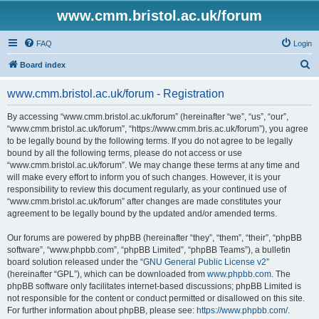
www.cmm.bristol.ac.uk/forum
FAQ
Login
S
Board index
e
www.cmm.bristol.ac.uk/forum - Registration
a
r
By accessing “www.cmm.bristol.ac.uk/forum” (hereinafter “we”, “us”, “our”,
“www.cmm.bristol.ac.uk/forum”, “https://www.cmm.bris.ac.uk/forum”), you agree
c
to be legally bound by the following terms. If you do not agree to be legally
h
bound by all the following terms, please do not access or use
“www.cmm.bristol.ac.uk/forum”. We may change these terms at any time and
will make every effort to inform you of such changes. However, it is your
responsibility to review this document regularly, as your continued use of
“www.cmm.bristol.ac.uk/forum” after changes are made constitutes your
agreement to be legally bound by the updated and/or amended terms.
Our forums are powered by phpBB (hereinafter “they”, “them”, “their”, “phpBB
software”, “www.phpbb.com”, “phpBB Limited”, “phpBB Teams”), a bulletin
board solution released under the “
GNU General Public License v2
”
(hereinafter “GPL”), which can be downloaded from
www.phpbb.com
. The
phpBB software only facilitates internet-based discussions; phpBB Limited is
not responsible for the content or conduct permitted or disallowed on this site.
For further information about phpBB, please see:
https://www.phpbb.com/
.