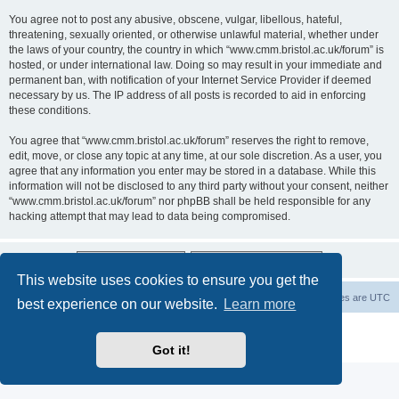
You agree not to post any abusive, obscene, vulgar, libellous, hateful,
threatening, sexually oriented, or otherwise unlawful material, whether under
the laws of your country, the country in which “www.cmm.bristol.ac.uk/forum” is
hosted, or under international law. Doing so may result in your immediate and
permanent ban, with notification of your Internet Service Provider if deemed
necessary by us. The IP address of all posts is recorded to aid in enforcing
these conditions.
You agree that “www.cmm.bristol.ac.uk/forum” reserves the right to remove,
edit, move, or close any topic at any time, at our sole discretion. As a user, you
agree that any information you enter may be stored in a database. While this
information will not be disclosed to any third party without your consent, neither
“www.cmm.bristol.ac.uk/forum” nor phpBB shall be held responsible for any
hacking attempt that may lead to data being compromised.
This website uses cookies to ensure you get the
Board index
Delete cookies
All times are
UTC
best experience on our website.
Learn more
Powered by
phpBB
® Forum Software © phpBB Limited
Privacy
|
Terms
Got it!